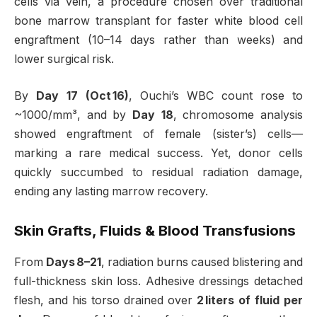
cells via vein, a procedure chosen over traditional
bone marrow transplant for faster white blood cell
engraftment (10–14 days rather than weeks) and
lower surgical risk
.
By
Day 17 (Oct 16)
, Ouchi’s WBC count rose to
~1000/mm³, and by
Day 18
, chromosome analysis
showed engraftment of female (sister’s) cells—
marking a rare medical success
.
Yet, donor cells
quickly succumbed to residual radiation damage,
ending any lasting marrow recovery.
Skin Grafts, Fluids & Blood Transfusions
From
Days 8–21
, radiation burns caused blistering and
full-thickness skin loss. Adhesive dressings detached
flesh, and his torso drained over
2 liters of fluid per