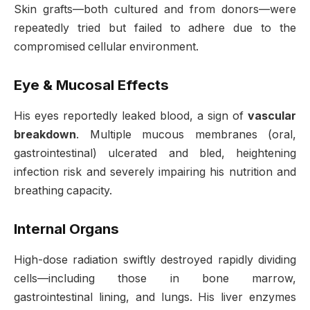
Skin grafts—both cultured and from donors—were
repeatedly tried but failed to adhere due to the
compromised cellular environment
.
Eye & Mucosal Effects
His eyes reportedly leaked blood, a sign of
vascular
breakdown
. Multiple mucous membranes (oral,
gastrointestinal) ulcerated and bled, heightening
infection risk and severely impairing his nutrition and
breathing capacity
.
Internal Organs
High-dose radiation swiftly destroyed rapidly dividing
cells—including those in bone marrow,
gastrointestinal lining, and lungs. His liver enzymes