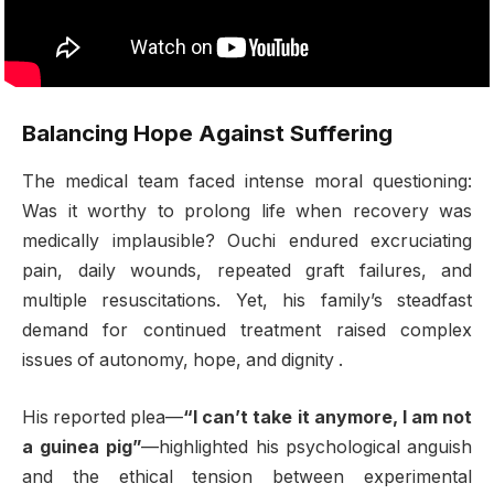
Balancing Hope Against Suffering
The medical team faced intense moral questioning:
Was it worthy to prolong life when recovery was
medically implausible? Ouchi endured excruciating
pain, daily wounds, repeated graft failures, and
multiple resuscitations. Yet, his family’s steadfast
demand for continued treatment raised complex
issues of autonomy, hope, and dignity
.
His reported plea—
“I can’t take it anymore, I am not
a guinea pig”
—highlighted his psychological anguish
and the ethical tension between experimental