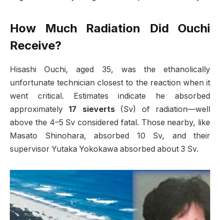
How Much Radiation Did Ouchi
Receive?
Hisashi Ouchi, aged 35, was the ethanolically
unfortunate technician closest to the reaction when it
went critical. Estimates indicate he absorbed
approximately
17 sieverts
(Sv) of radiation—well
above the 4–5 Sv considered fatal. Those nearby, like
Masato Shinohara, absorbed 10 Sv, and their
supervisor Yutaka Yokokawa absorbed about 3 Sv.