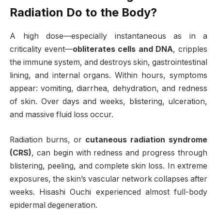
Radiation Do to the Body?
A high dose—especially instantaneous as in a
criticality event—
obliterates cells and DNA
, cripples
the immune system, and destroys skin, gastrointestinal
lining, and internal organs. Within hours, symptoms
appear: vomiting, diarrhea, dehydration, and redness
of skin. Over days and weeks, blistering, ulceration,
and massive fluid loss occur.
Radiation burns, or
cutaneous radiation syndrome
(CRS)
, can begin with redness and progress through
blistering, peeling, and complete skin loss. In extreme
exposures, the skin’s vascular network collapses after
weeks. Hisashi Ouchi experienced almost full-body
epidermal degeneration.