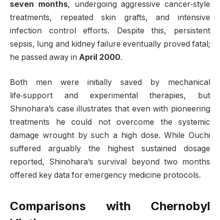
seven months
, undergoing aggressive cancer‑style
treatments, repeated skin grafts, and intensive
infection control efforts. Despite this, persistent
sepsis, lung and kidney failure eventually proved fatal;
he passed away in
April 2000
.
Both men were initially saved by mechanical
life‑support and experimental therapies, but
Shinohara’s case illustrates that even with pioneering
treatments he could not overcome the systemic
damage wrought by such a high dose. While Ouchi
suffered arguably the highest sustained dosage
reported, Shinohara’s survival beyond two months
offered key data for emergency medicine protocols.
Comparisons with Chernobyl