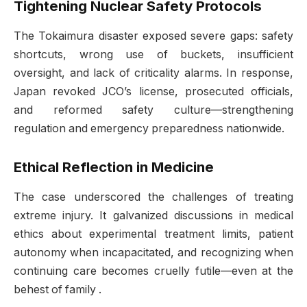
Tightening Nuclear Safety Protocols
The Tokaimura disaster exposed severe gaps: safety
shortcuts, wrong use of buckets, insufficient
oversight, and lack of criticality alarms. In response,
Japan revoked JCO’s license, prosecuted officials,
and reformed safety culture—strengthening
regulation and emergency preparedness nationwide.
Ethical Reflection in Medicine
The case underscored the challenges of treating
extreme injury. It galvanized discussions in medical
ethics about experimental treatment limits, patient
autonomy when incapacitated, and recognizing when
continuing care becomes cruelly futile—even at the
behest of family
.