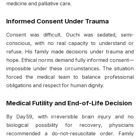
medicine and palliative care
.
Informed Consent Under Trauma
Consent was difficult. Ouchi was sedated, semi-
conscious, with no real capacity to understand or
refuse. His family made decisions under trauma and
hope. Ethical norms demand fully informed consent—
impossible under these circumstances. The situation
forced the medical team to balance professional
obligations and respect for human dignity.
Medical Futility and End-of-Life Decision
By Day 59, with irreversible brain injury and no
biological possibility for recovery, physicians
recommended a do-not-resuscitate order. Family