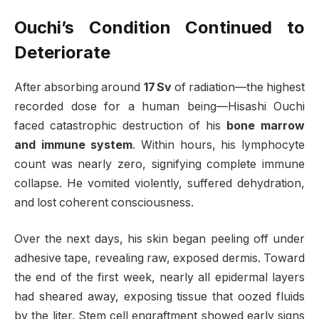
Ouchi’s Condition Continued to
Deteriorate
After absorbing around
17 Sv
of radiation—the highest
recorded dose for a human being—Hisashi Ouchi
faced catastrophic destruction of his
bone marrow
and immune system
. Within hours, his lymphocyte
count was nearly zero, signifying complete immune
collapse
.
He vomited violently, suffered dehydration,
and lost coherent consciousness.
Over the next days, his skin began peeling off under
adhesive tape, revealing raw, exposed dermis. Toward
the end of the first week, nearly all epidermal layers
had sheared away, exposing tissue that oozed fluids
by the liter. Stem cell engraftment showed early signs