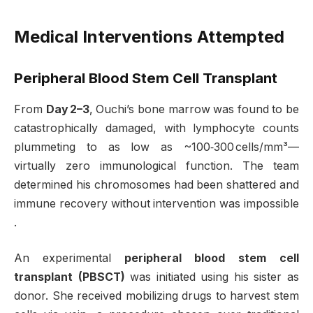
Medical Interventions Attempted
Peripheral Blood Stem Cell Transplant
From
Day 2–3
, Ouchi’s bone marrow was found to be
catastrophically damaged, with lymphocyte counts
plummeting to as low as ~100‑300 cells/mm³—
virtually zero immunological function. The team
determined his chromosomes had been shattered and
immune recovery without intervention was impossible
.
An experimental
peripheral blood stem cell
transplant (PBSCT)
was initiated using his sister as
donor. She received mobilizing drugs to harvest stem