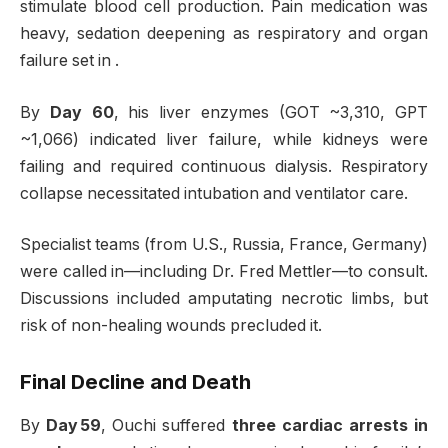
stimulate blood cell production. Pain medication was
heavy, sedation deepening as respiratory and organ
failure set in
.
By
Day 60
, his liver enzymes (GOT ~3,310, GPT
~1,066) indicated liver failure, while kidneys were
failing and required continuous dialysis. Respiratory
collapse necessitated intubation and ventilator care
.
Specialist teams (from U.S., Russia, France, Germany)
were called in—including Dr. Fred Mettler—to consult.
Discussions included amputating necrotic limbs, but
risk of non-healing wounds precluded it
.
Final Decline and Death
By
Day 59
, Ouchi suffered
three cardiac arrests in