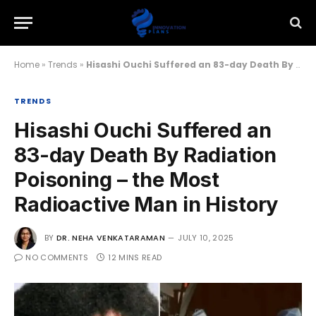
Home
»
Trends
»
Hisashi Ouchi Suffered an 83-day Death By Radiation Poisoning – the Most Radioactive Man in History
TRENDS
Hisashi Ouchi Suffered an
83-day Death By Radiation
Poisoning – the Most
Radioactive Man in History
BY
DR. NEHA VENKATARAMAN
JULY 10, 2025
NO COMMENTS
12 MINS READ