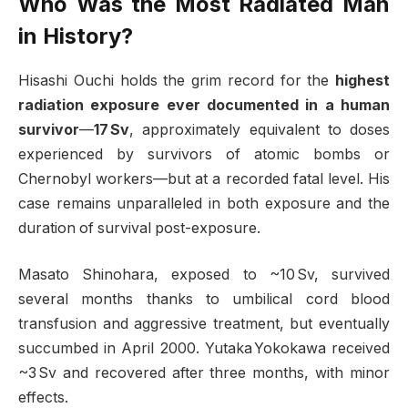
Who Was the Most Radiated Man
in History?
Hisashi Ouchi holds the grim record for the
highest
radiation exposure ever documented in a human
survivor
—
17 Sv
, approximately equivalent to doses
experienced by survivors of atomic bombs or
Chernobyl workers—but at a recorded fatal level. His
case remains unparalleled in both exposure and the
duration of survival post-exposure
.
Masato Shinohara, exposed to ~10 Sv, survived
several months thanks to umbilical cord blood
transfusion and aggressive treatment, but eventually
succumbed in April 2000. Yutaka Yokokawa received
~3 Sv and recovered after three months, with minor
effects
.