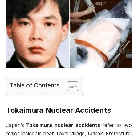
Table of Contents
Tokaimura Nuclear Accidents
Japan’s
Tokaimura nuclear accidents
refer to two
major incidents near Tōkai village, Ibaraki Prefecture.