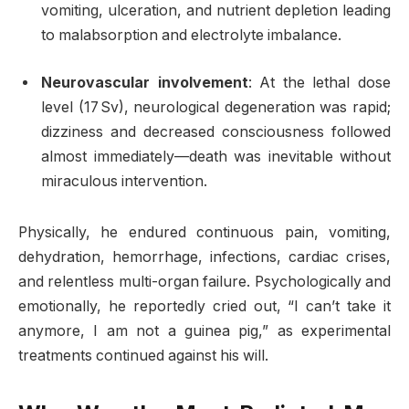
vomiting, ulceration, and nutrient depletion leading
to malabsorption and electrolyte imbalance.
Neurovascular involvement
: At the lethal dose
level (17 Sv), neurological degeneration was rapid;
dizziness and decreased consciousness followed
almost immediately—death was inevitable without
miraculous intervention
.
Physically, he endured continuous pain, vomiting,
dehydration, hemorrhage, infections, cardiac crises,
and relentless multi-organ failure. Psychologically and
emotionally, he reportedly cried out, “I can’t take it
anymore, I am not a guinea pig,” as experimental
treatments continued against his will.