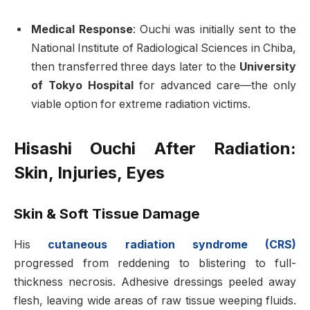
Medical Response
: Ouchi was initially sent to the
National Institute of Radiological Sciences in Chiba,
then transferred three days later to the
University
of Tokyo Hospital
for advanced care—the only
viable option for extreme radiation victims
.
Hisashi Ouchi After Radiation:
Skin, Injuries, Eyes
Skin & Soft Tissue Damage
His
cutaneous radiation syndrome (CRS)
progressed from reddening to blistering to full-
thickness necrosis. Adhesive dressings peeled away
flesh, leaving wide areas of raw tissue weeping fluids.