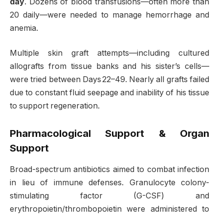
day
. Dozens of blood transfusions—often more than
20 daily—were needed to manage hemorrhage and
anemia
.
Multiple skin graft attempts—including cultured
allografts from tissue banks and his sister’s cells—
were tried between Days 22–49. Nearly all grafts failed
due to constant fluid seepage and inability of his tissue
to support regeneration
.
Pharmacological Support & Organ
Support
Broad-spectrum antibiotics aimed to combat infection
in lieu of immune defenses. Granulocyte colony-
stimulating factor (G-CSF) and
erythropoietin/thrombopoietin were administered to