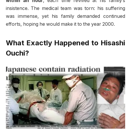
within an hour
, each time revived at his family’s
insistence. The medical team was torn: his suffering
was immense, yet his family demanded continued
efforts, hoping he would make it to the year 2000
.
What Exactly Happened to Hisashi
Ouchi?