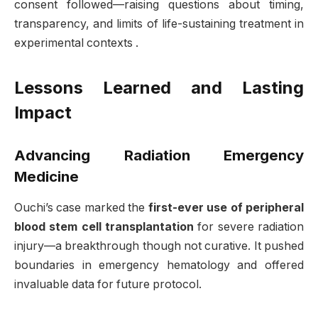
consent followed—raising questions about timing,
transparency, and limits of life-sustaining treatment in
experimental contexts
.
Lessons Learned and Lasting
Impact
Advancing Radiation Emergency
Medicine
Ouchi’s case marked the
first-ever use of peripheral
blood stem cell transplantation
for severe radiation
injury—a breakthrough though not curative. It pushed
boundaries in emergency hematology and offered
invaluable data for future protocol
.