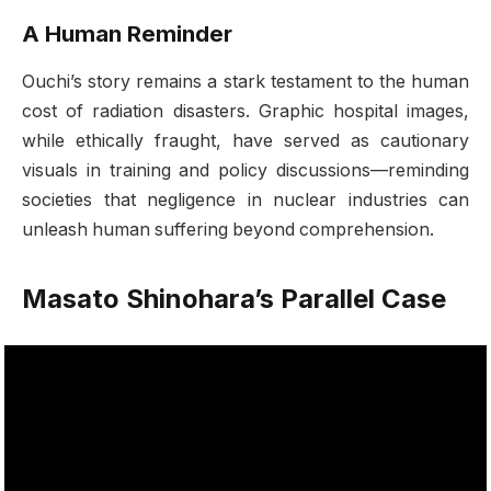
A Human Reminder
Ouchi’s story remains a stark testament to the human
cost of radiation disasters. Graphic hospital images,
while ethically fraught, have served as cautionary
visuals in training and policy discussions—reminding
societies that negligence in nuclear industries can
unleash human suffering beyond comprehension.
Masato Shinohara’s Parallel Case