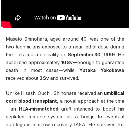
Masato Shinohara, aged around 40, was one of the
two technicians exposed to a near‑lethal dose during
the Tokaimura criticality on
September 30, 1999
. He
absorbed approximately
10 Sv
—enough to guarantee
death in most cases—while
Yutaka Yokokawa
received about
3 Sv
and survived
.
Unlike Hisashi Ouchi, Shinohara received an
umbilical
cord blood transplant
, a novel approach at the time
—an
HLA‑mismatched
graft intended to boost his
depleted immune system as a bridge to eventual
autologous marrow recovery
IAEA
.
He survived for