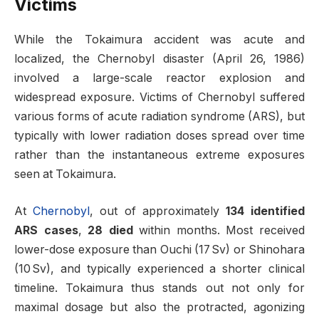
Victims
While the Tokaimura accident was acute and
localized, the Chernobyl disaster (April 26, 1986)
involved a large-scale reactor explosion and
widespread exposure. Victims of Chernobyl suffered
various forms of acute radiation syndrome (ARS), but
typically with lower radiation doses spread over time
rather than the instantaneous extreme exposures
seen at Tokaimura
.
At
Chernobyl
, out of approximately
134 identified
ARS cases
,
28 died
within months. Most received
lower-dose exposure than Ouchi (17 Sv) or Shinohara
(10 Sv), and typically experienced a shorter clinical
timeline. Tokaimura thus stands out not only for
maximal dosage but also the protracted, agonizing