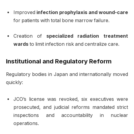
Improved
infection prophylaxis and wound-care
for patients with total bone marrow failure.
Creation of
specialized radiation treatment
wards
to limit infection risk and centralize care
.
Institutional and Regulatory Reform
Regulatory bodies in Japan and internationally moved
quickly:
JCO’s license was revoked, six executives were
prosecuted, and judicial reforms mandated strict
inspections and accountability in nuclear
operations
.