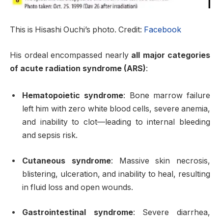
This is Hisashi Ouchi’s photo. Credit:
Facebook
His ordeal encompassed nearly
all major categories
of acute radiation syndrome (ARS)
:
Hematopoietic syndrome
: Bone marrow failure
left him with zero white blood cells, severe anemia,
and inability to clot—leading to internal bleeding
and sepsis risk
.
Cutaneous syndrome
: Massive skin necrosis,
blistering, ulceration, and inability to heal, resulting
in fluid loss and open wounds.
Gastrointestinal syndrome
: Severe diarrhea,