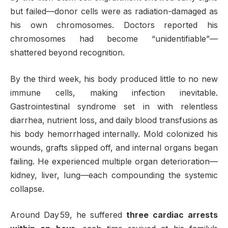
but failed—donor cells were as radiation-damaged as
his own chromosomes. Doctors reported his
chromosomes had become “unidentifiable”—
shattered beyond recognition
.
By the third week, his body produced little to no new
immune cells, making infection inevitable.
Gastrointestinal syndrome set in with relentless
diarrhea, nutrient loss, and daily blood transfusions as
his body hemorrhaged internally. Mold colonized his
wounds, grafts slipped off, and internal organs began
failing. He experienced multiple organ deterioration—
kidney, liver, lung—each compounding the systemic
collapse
.
Around Day 59, he suffered
three cardiac arrests