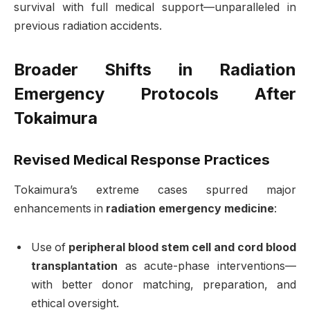
survival with full medical support—unparalleled in
previous radiation accidents
.
Broader Shifts in Radiation
Emergency Protocols After
Tokaimura
Revised Medical Response Practices
Tokaimura’s extreme cases spurred major
enhancements in
radiation emergency medicine
:
Use of
peripheral blood stem cell and cord blood
transplantation
as acute-phase interventions—
with better donor matching, preparation, and
ethical oversight.