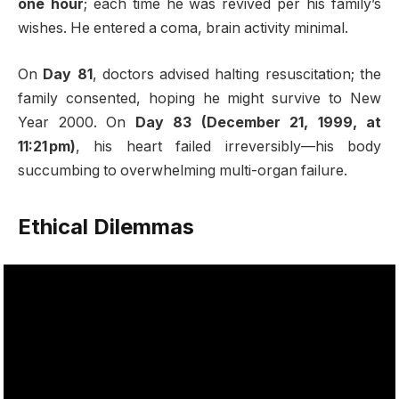
one hour
; each time he was revived per his family’s
wishes. He entered a coma, brain activity minimal
.
On
Day 81
, doctors advised halting resuscitation; the
family consented, hoping he might survive to New
Year 2000. On
Day 83 (December 21, 1999, at
11:21 pm)
, his heart failed irreversibly—his body
succumbing to overwhelming multi-organ failure
.
Ethical Dilemmas