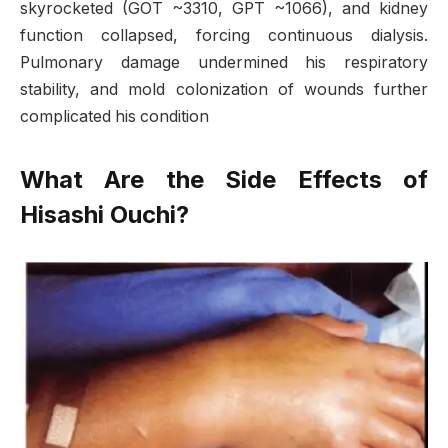
skyrocketed (GOT ~3310, GPT ~1066), and kidney
function collapsed, forcing continuous dialysis.
Pulmonary damage undermined his respiratory
stability, and mold colonization of wounds further
complicated his condition
What Are the Side Effects of
Hisashi Ouchi?