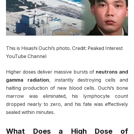
This is Hisashi Ouchi’s photo. Credit: Peaked Interest
YouTube Channel
Higher doses deliver massive bursts of
neutrons and
gamma radiation
, instantly destroying cells and
halting production of new blood cells. Ouchi’s bone
marrow was eliminated, his lymphocyte count
dropped nearly to zero, and his fate was effectively
sealed within minutes.
What Does a High Dose of