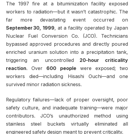
The 1997 fire at a bituminization facility exposed
workers to radiation—but it wasn’t catastrophic. The
far more devastating event occurred on
September 30, 1999
, at a facility operated by Japan
Nuclear Fuel Conversion Co. (JCO). Technicians
bypassed approved procedures and directly poured
enriched uranium solution into a precipitation tank,
triggering an uncontrolled
20-hour criticality
reaction
. Over
600 people
were exposed; two
workers died—including Hisashi Ouchi—and one
survived minor radiation sickness.
Regulatory failures—lack of proper oversight, poor
safety culture, and inadequate training—were major
contributors. JCO’s unauthorized method using
stainless steel buckets virtually eliminated all
engineered safety design meant to prevent criticality.