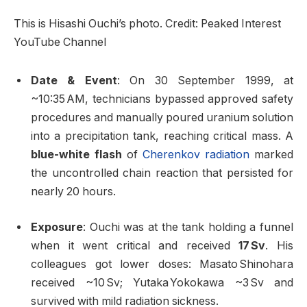
This is Hisashi Ouchi’s photo. Credit: Peaked Interest
YouTube Channel
Date & Event
: On 30 September 1999, at
~10:35 AM, technicians bypassed approved safety
procedures and manually poured uranium solution
into a precipitation tank, reaching critical mass. A
blue-white flash
of
Cherenkov radiation
marked
the uncontrolled chain reaction that persisted for
nearly 20 hours
.
Exposure
: Ouchi was at the tank holding a funnel
when it went critical and received
17 Sv
. His
colleagues got lower doses: Masato Shinohara
received ~10 Sv; Yutaka Yokokawa ~3 Sv and
survived with mild radiation sickness
.