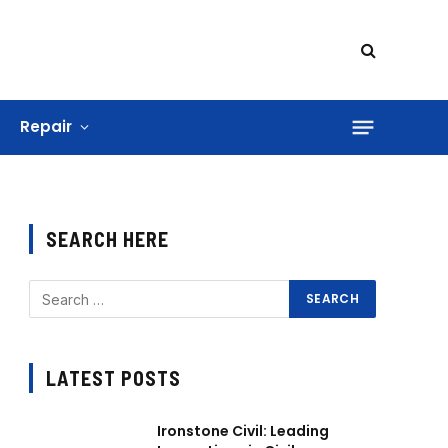
Repair
SEARCH HERE
LATEST POSTS
Ironstone Civil: Leading