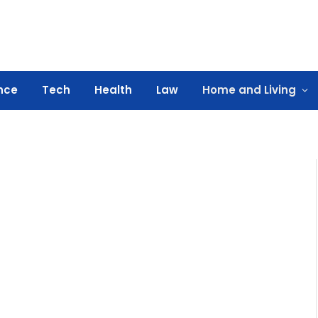
nce
Tech
Health
Law
Home and Living