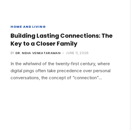
HOME AND LIVING
Building Lasting Connections: The
Key to a Closer Family
BY
DR. NEHA VENKATARAMAN
JUNE 11, 2026
In the whirlwind of the twenty-first century, where
digital pings often take precedence over personal
conversations, the concept of “connection”…