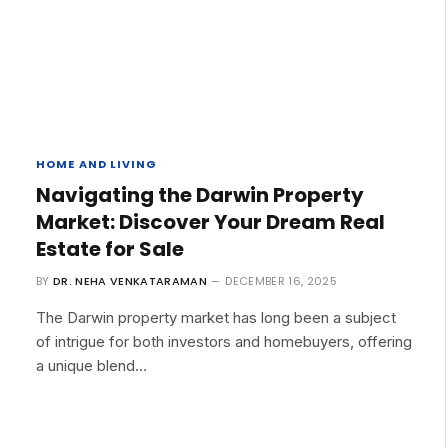
HOME AND LIVING
Navigating the Darwin Property
Market: Discover Your Dream Real
Estate for Sale
BY
DR. NEHA VENKATARAMAN
DECEMBER 16, 2025
The Darwin property market has long been a subject
of intrigue for both investors and homebuyers, offering
a unique blend…