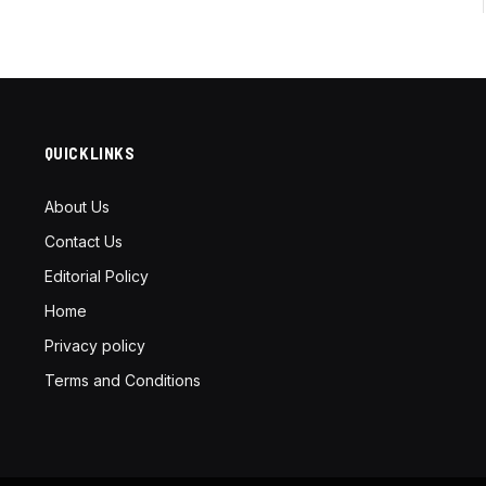
QUICKLINKS
About Us
Contact Us
Editorial Policy
Home
Privacy policy
Terms and Conditions