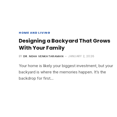
HOME AND LIVING
Designing a Backyard That Grows
With Your Family
BY
DR. NEHA VENKATARAMAN
JANUARY 2, 2026
Your home is likely your biggest investment, but your
backyard is where the memories happen. It’s the
backdrop for first…