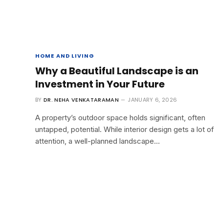
HOME AND LIVING
Why a Beautiful Landscape is an
Investment in Your Future
BY
DR. NEHA VENKATARAMAN
JANUARY 6, 2026
A property’s outdoor space holds significant, often
untapped, potential. While interior design gets a lot of
attention, a well-planned landscape…