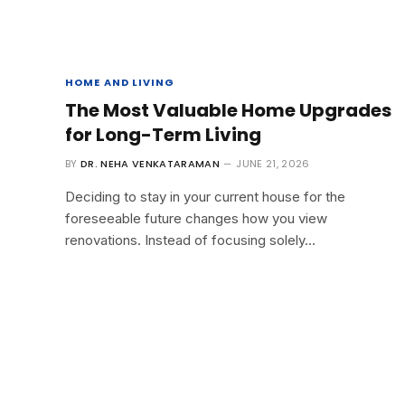
HOME AND LIVING
The Most Valuable Home Upgrades
for Long-Term Living
BY
DR. NEHA VENKATARAMAN
JUNE 21, 2026
Deciding to stay in your current house for the
foreseeable future changes how you view
renovations. Instead of focusing solely…