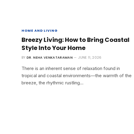
HOME AND LIVING
Breezy Living: How to Bring Coastal
Style Into Your Home
BY
DR. NEHA VENKATARAMAN
JUNE 11, 2026
There is an inherent sense of relaxation found in
tropical and coastal environments—the warmth of the
breeze, the rhythmic rustling…