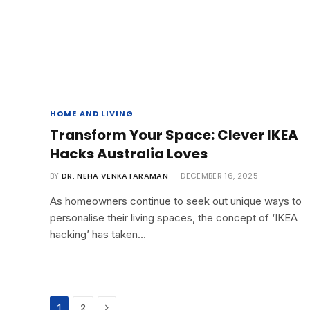
HOME AND LIVING
Transform Your Space: Clever IKEA
Hacks Australia Loves
BY
DR. NEHA VENKATARAMAN
DECEMBER 16, 2025
As homeowners continue to seek out unique ways to
personalise their living spaces, the concept of ‘IKEA
hacking’ has taken…
Next
1
2