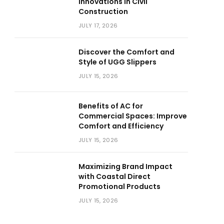
Innovations in Civil
Construction
JULY 17, 2026
Discover the Comfort and
Style of UGG Slippers
JULY 15, 2026
Benefits of AC for
Commercial Spaces: Improve
Comfort and Efficiency
JULY 15, 2026
Maximizing Brand Impact
with Coastal Direct
Promotional Products
JULY 15, 2026