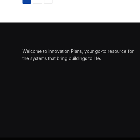
Welcome to Innovation Plans, your go-to resource for
the systems that bring buildings to life.