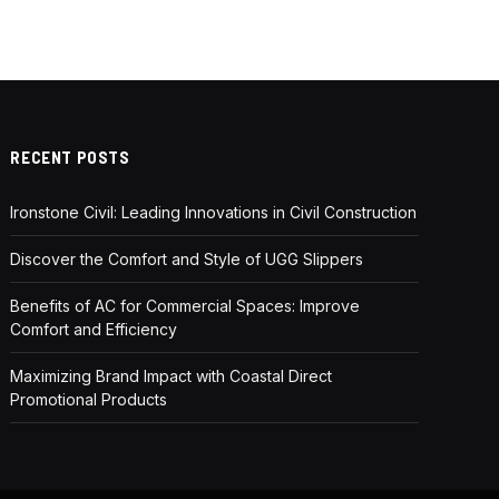
RECENT POSTS
Ironstone Civil: Leading Innovations in Civil Construction
Discover the Comfort and Style of UGG Slippers
Benefits of AC for Commercial Spaces: Improve
Comfort and Efficiency
Maximizing Brand Impact with Coastal Direct
Promotional Products