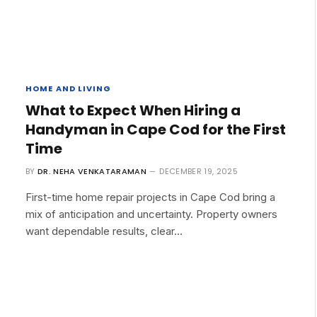
HOME AND LIVING
What to Expect When Hiring a
Handyman in Cape Cod for the First
Time
BY
DR. NEHA VENKATARAMAN
DECEMBER 19, 2025
First-time home repair projects in Cape Cod bring a
mix of anticipation and uncertainty. Property owners
want dependable results, clear…