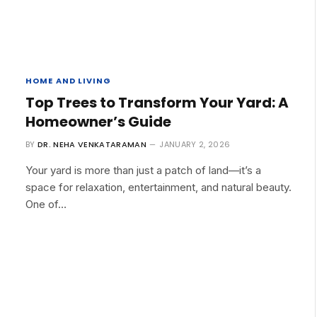
HOME AND LIVING
Top Trees to Transform Your Yard: A
Homeowner’s Guide
BY
DR. NEHA VENKATARAMAN
JANUARY 2, 2026
Your yard is more than just a patch of land—it’s a
space for relaxation, entertainment, and natural beauty.
One of…