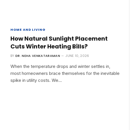
HOME AND LIVING
How Natural Sunlight Placement
Cuts Winter Heating Bills?
BY
DR. NEHA VENKATARAMAN
JUNE 10, 2026
When the temperature drops and winter settles in,
most homeowners brace themselves for the inevitable
spike in utility costs. We…