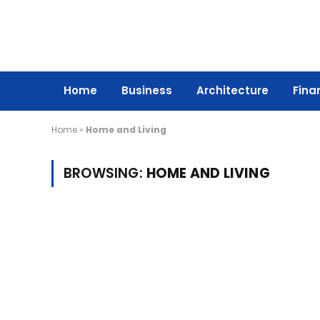
Home
Business
Architecture
Fina
Home
»
Home and Living
BROWSING:
HOME AND LIVING