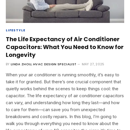
LIFESTYLE
The Life Expectancy of Air Conditioner
Capacitors: What You Need to Know for
Longevity
BY
LINDA ZHOU, HVAC DESIGN SPECIALIST
MAY 27, 2025
When your air conditioner is running smoothly, it’s easy to
take it for granted. But there’s one crucial component that
quietly works behind the scenes to keep things cool: the
capacitor. The life expectancy of air conditioner capacitors
can vary, and understanding how long they last—and how
to care for them—can save you from unexpected
breakdowns and costly repairs. In this blog, I’m going to
walk you through everything you need to know about the