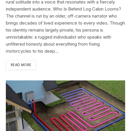
rural solitude into a voice that resonates with a fiercely
independent audience. Who Is Behind Log Cabin Looms?
The channel is run by an older, off-camera narrator who
brings decades of lived experience to every video. Though
his identity remains largely private, his persona is
unmistakable: a rugged individualist who speaks with
unfiltered honesty about everything from fixing
motorcycles to his deep…
READ MORE