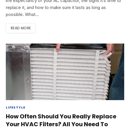
life expectancy of your AC capacitor, the signs it’s time to
replace it, and how to make sure it lasts as long as
possible. What…
READ MORE
LIFESTYLE
How Often Should You Really Replace
Your HVAC Filters? All You Need To