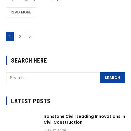
READ MORE
Next
1
2
SEARCH HERE
LATEST POSTS
Ironstone Civil: Leading Innovations in
Civil Construction
JULY 17, 2026