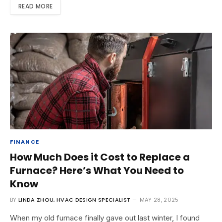
READ MORE
FINANCE
How Much Does it Cost to Replace a
Furnace? Here’s What You Need to
Know
BY
LINDA ZHOU, HVAC DESIGN SPECIALIST
MAY 28, 2025
When my old furnace finally gave out last winter, I found