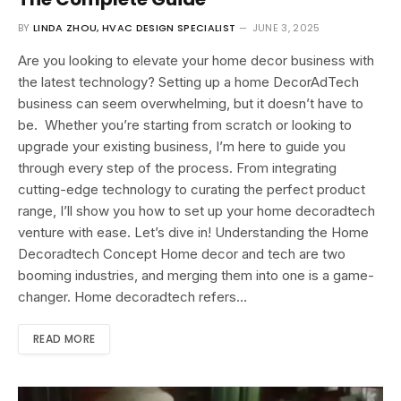
BY
LINDA ZHOU, HVAC DESIGN SPECIALIST
JUNE 3, 2025
Are you looking to elevate your home decor business with
the latest technology? Setting up a home DecorAdTech
business can seem overwhelming, but it doesn’t have to
be. Whether you’re starting from scratch or looking to
upgrade your existing business, I’m here to guide you
through every step of the process. From integrating
cutting-edge technology to curating the perfect product
range, I’ll show you how to set up your home decoradtech
venture with ease. Let’s dive in! Understanding the Home
Decoradtech Concept Home decor and tech are two
booming industries, and merging them into one is a game-
changer. Home decoradtech refers…
READ MORE