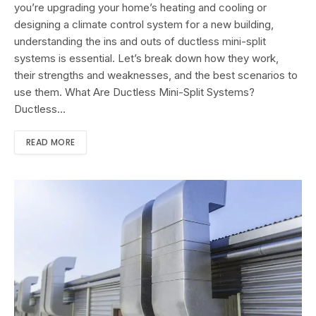
you’re upgrading your home’s heating and cooling or
designing a climate control system for a new building,
understanding the ins and outs of ductless mini-split
systems is essential. Let’s break down how they work,
their strengths and weaknesses, and the best scenarios to
use them. What Are Ductless Mini-Split Systems?
Ductless…
READ MORE