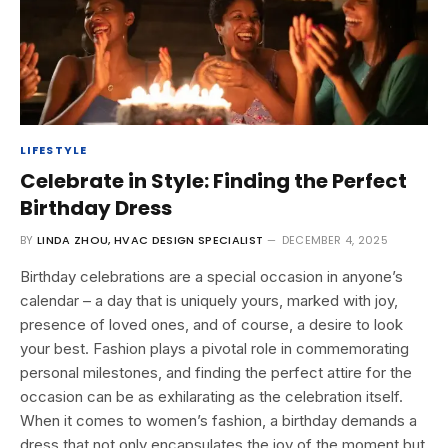
LIFESTYLE
Celebrate in Style: Finding the Perfect
Birthday Dress
BY
LINDA ZHOU, HVAC DESIGN SPECIALIST
DECEMBER 4, 2025
Birthday celebrations are a special occasion in anyone’s
calendar – a day that is uniquely yours, marked with joy,
presence of loved ones, and of course, a desire to look
your best. Fashion plays a pivotal role in commemorating
personal milestones, and finding the perfect attire for the
occasion can be as exhilarating as the celebration itself.
When it comes to women’s fashion, a birthday demands a
dress that not only encapsulates the joy of the moment but