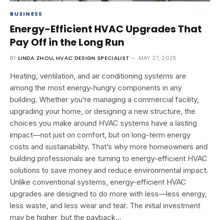
BUSINESS
Energy-Efficient HVAC Upgrades That
Pay Off in the Long Run
BY
LINDA ZHOU, HVAC DESIGN SPECIALIST
MAY 27, 2025
Heating, ventilation, and air conditioning systems are
among the most energy-hungry components in any
building. Whether you’re managing a commercial facility,
upgrading your home, or designing a new structure, the
choices you make around HVAC systems have a lasting
impact—not just on comfort, but on long-term energy
costs and sustainability. That’s why more homeowners and
building professionals are turning to energy-efficient HVAC
solutions to save money and reduce environmental impact.
Unlike conventional systems, energy-efficient HVAC
upgrades are designed to do more with less—less energy,
less waste, and less wear and tear. The initial investment
may be higher, but the payback…