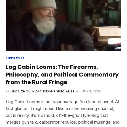
LIFESTYLE
Log Cabin Looms: The Firearms,
Philosophy, and Political Commentary
from the Rural Fringe
BY
LINDA ZHOU, HVAC DESIGN SPECIALIST
JUNE 3, 2025
Log Cabin Looms is not your average YouTube channel. At
first glance, it might sound like a niche weaving channel,
but in reality, it’s a candid, off-the-grid style vlog that
merges gun talk, carburetor rebuilds, political musings, and