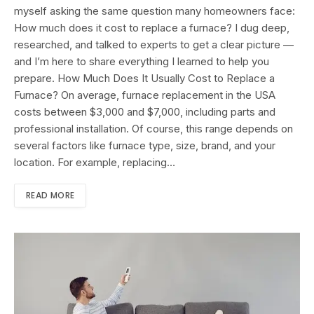
myself asking the same question many homeowners face:
How much does it cost to replace a furnace? I dug deep,
researched, and talked to experts to get a clear picture —
and I’m here to share everything I learned to help you
prepare. How Much Does It Usually Cost to Replace a
Furnace? On average, furnace replacement in the USA
costs between $3,000 and $7,000, including parts and
professional installation. Of course, this range depends on
several factors like furnace type, size, brand, and your
location. For example, replacing…
READ MORE