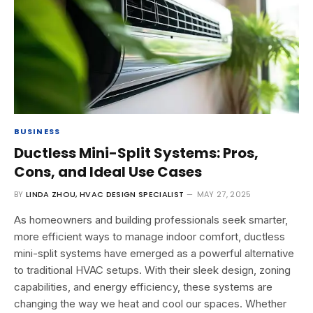
BUSINESS
Ductless Mini-Split Systems: Pros,
Cons, and Ideal Use Cases
BY
LINDA ZHOU, HVAC DESIGN SPECIALIST
MAY 27, 2025
As homeowners and building professionals seek smarter,
more efficient ways to manage indoor comfort, ductless
mini-split systems have emerged as a powerful alternative
to traditional HVAC setups. With their sleek design, zoning
capabilities, and energy efficiency, these systems are
changing the way we heat and cool our spaces. Whether