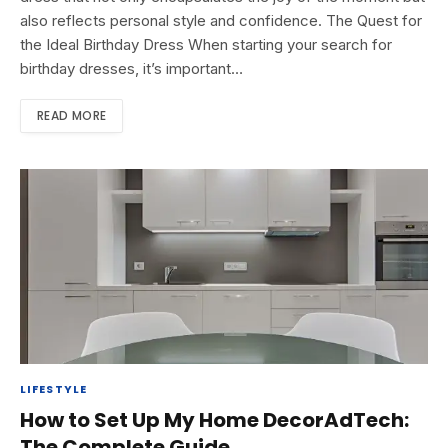
also reflects personal style and confidence. The Quest for
the Ideal Birthday Dress When starting your search for
birthday dresses, it’s important…
READ MORE
LIFESTYLE
How to Set Up My Home DecorAdTech:
The Complete Guide