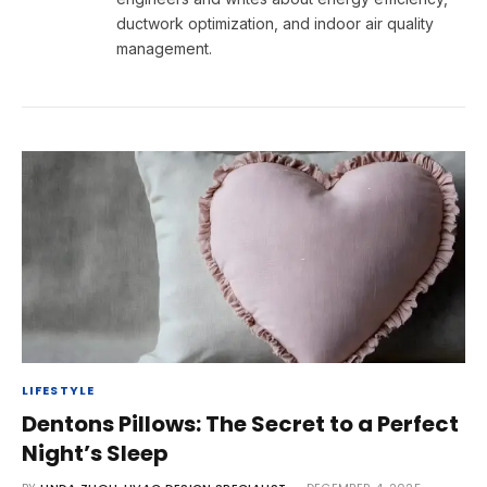
ductwork optimization, and indoor air quality
management.
LIFESTYLE
Dentons Pillows: The Secret to a Perfect
Night’s Sleep