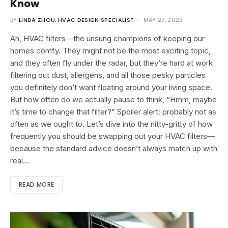
Know
BY
LINDA ZHOU, HVAC DESIGN SPECIALIST
MAY 27, 2025
Ah, HVAC filters—the unsung champions of keeping our
homes comfy. They might not be the most exciting topic,
and they often fly under the radar, but they’re hard at work
filtering out dust, allergens, and all those pesky particles
you definitely don’t want floating around your living space.
But how often do we actually pause to think, “Hmm, maybe
it’s time to change that filter?” Spoiler alert: probably not as
often as we ought to. Let’s dive into the nitty-gritty of how
frequently you should be swapping out your HVAC filters—
because the standard advice doesn’t always match up with
real…
READ MORE