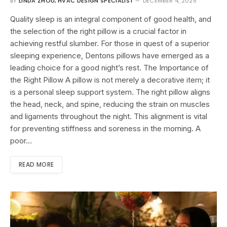
BY
LINDA ZHOU, HVAC DESIGN SPECIALIST
DECEMBER 4, 2025
Quality sleep is an integral component of good health, and
the selection of the right pillow is a crucial factor in
achieving restful slumber. For those in quest of a superior
sleeping experience, Dentons pillows have emerged as a
leading choice for a good night’s rest. The Importance of
the Right Pillow A pillow is not merely a decorative item; it
is a personal sleep support system. The right pillow aligns
the head, neck, and spine, reducing the strain on muscles
and ligaments throughout the night. This alignment is vital
for preventing stiffness and soreness in the morning. A
poor…
READ MORE