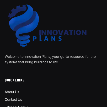
Welcome to Innovation Plans, your go-to resource for the
systems that bring buildings to life.
QUICKLINKS
About Us
Contact Us