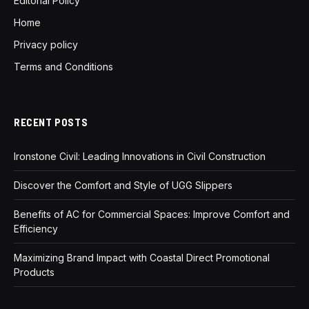
Editorial Policy
Home
Privacy policy
Terms and Conditions
RECENT POSTS
Ironstone Civil: Leading Innovations in Civil Construction
Discover the Comfort and Style of UGG Slippers
Benefits of AC for Commercial Spaces: Improve Comfort and
Efficiency
Maximizing Brand Impact with Coastal Direct Promotional
Products