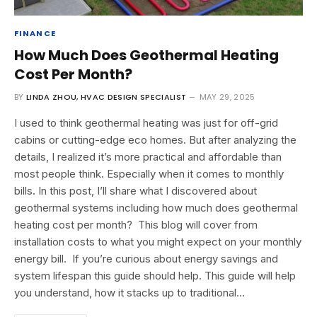
FINANCE
How Much Does Geothermal Heating
Cost Per Month?
BY
LINDA ZHOU, HVAC DESIGN SPECIALIST
MAY 29, 2025
I used to think geothermal heating was just for off-grid
cabins or cutting-edge eco homes. But after analyzing the
details, I realized it’s more practical and affordable than
most people think. Especially when it comes to monthly
bills. In this post, I’ll share what I discovered about
geothermal systems including how much does geothermal
heating cost per month? This blog will cover from
installation costs to what you might expect on your monthly
energy bill. If you’re curious about energy savings and
system lifespan this guide should help. This guide will help
you understand, how it stacks up to traditional…