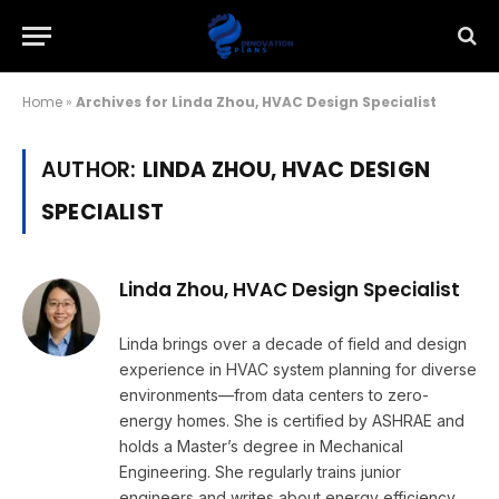
Home
»
Archives for Linda Zhou, HVAC Design Specialist
AUTHOR:
LINDA ZHOU, HVAC DESIGN
SPECIALIST
Linda Zhou, HVAC Design Specialist
Linda brings over a decade of field and design
experience in HVAC system planning for diverse
environments—from data centers to zero-
energy homes. She is certified by ASHRAE and
holds a Master’s degree in Mechanical
Engineering. She regularly trains junior
engineers and writes about energy efficiency,