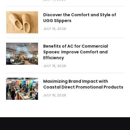
Discover the Comfort and Style of
UGG Slippers
JULY 15, 2026
Benefits of AC for Commercial
Spaces: Improve Comfort and
Efficiency
JULY 15, 2026
Maximizing Brand Impact with
Coastal Direct Promotional Products
JULY 15, 2026