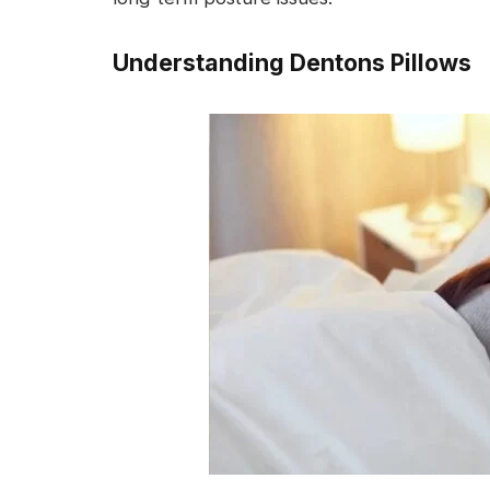
Understanding Dentons Pillows