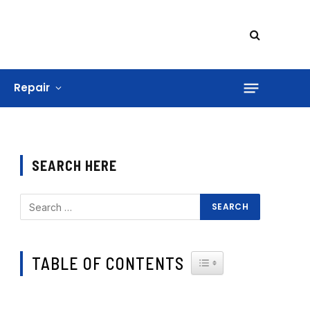
Repair
SEARCH HERE
TABLE OF CONTENTS
TOGGLE TABLE OF CONTE