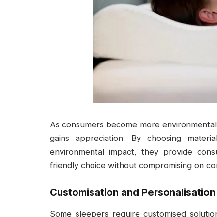
As consumers become more environmentally 
gains appreciation. By choosing materi
environmental impact, they provide con
friendly choice without compromising on co
Customisation and Personalisation
Some sleepers require customised solutio