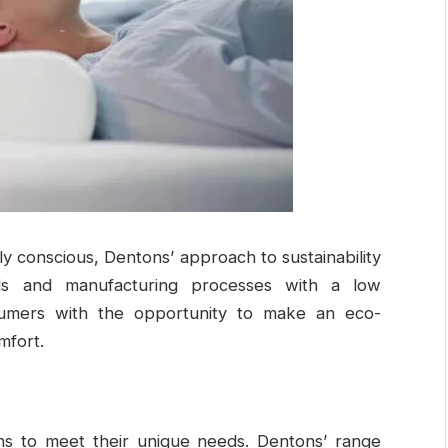
conscious, Dentons’ approach to sustainability
als and manufacturing processes with a low
sumers with the opportunity to make an eco-
mfort.
ns to meet their unique needs. Dentons’ range