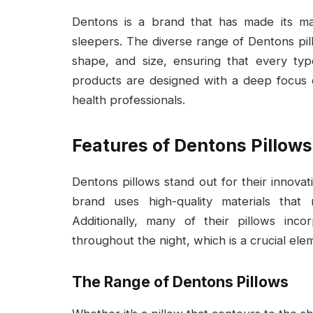
Dentons is a brand that has made its m
sleepers. The diverse range of Dentons pil
shape, and size, ensuring that every typ
products are designed with a deep focu
health professionals.
Features of Dentons Pillows
Dentons pillows stand out for their innova
brand uses high-quality materials that
Additionally, many of their pillows inc
throughout the night, which is a crucial ele
The Range of Dentons Pillows