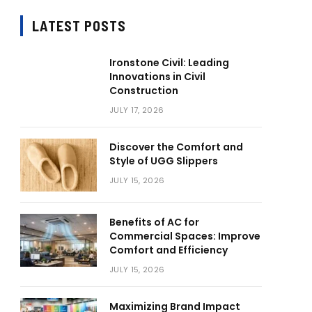
LATEST POSTS
Ironstone Civil: Leading
Innovations in Civil
Construction
JULY 17, 2026
Discover the Comfort and
Style of UGG Slippers
JULY 15, 2026
Benefits of AC for
Commercial Spaces: Improve
Comfort and Efficiency
JULY 15, 2026
Maximizing Brand Impact