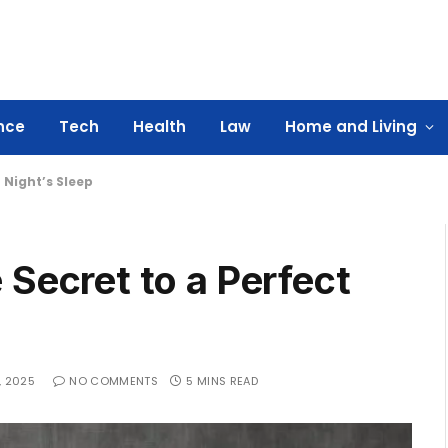
nce
Tech
Health
Law
Home and Living
 Night’s Sleep
 Secret to a Perfect
, 2025
NO COMMENTS
5 MINS READ