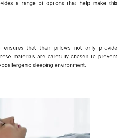
ovides a range of options that help make this
s ensures that their pillows not only provide
These materials are carefully chosen to prevent
ypoallergenic sleeping environment.