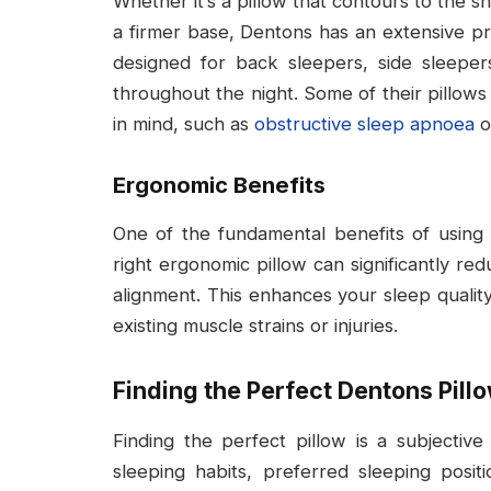
Whether it’s a pillow that contours to the 
a firmer base, Dentons has an extensive p
designed for back sleepers, side sleeper
throughout the night. Some of their pillows 
in mind, such as
obstructive sleep apnoea
o
Ergonomic Benefits
One of the fundamental benefits of using 
right ergonomic pillow can significantly r
alignment. This enhances your sleep quality
existing muscle strains or injuries.
Finding the Perfect Dentons Pill
Finding the perfect pillow is a subjective
sleeping habits, preferred sleeping posit