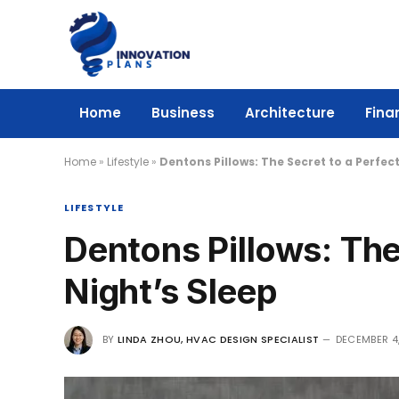
Home
Business
Architecture
Fina
Home
»
Lifestyle
»
Dentons Pillows: The Secret to a Perfect
LIFESTYLE
Dentons Pillows: The
Night’s Sleep
BY
LINDA ZHOU, HVAC DESIGN SPECIALIST
DECEMBER 4