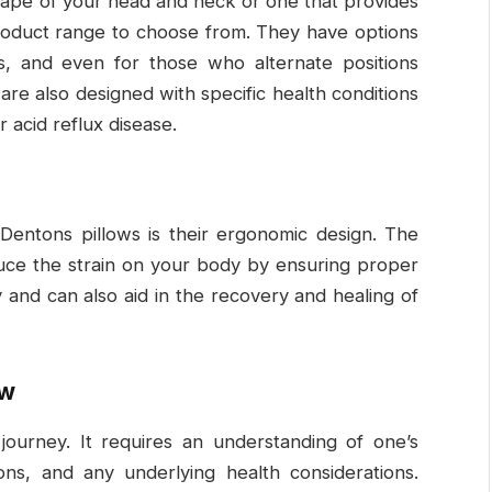
shape of your head and neck or one that provides
roduct range to choose from. They have options
s, and even for those who alternate positions
are also designed with specific health conditions
r acid reflux disease.
Dentons pillows is their ergonomic design. The
educe the strain on your body by ensuring proper
 and can also aid in the recovery and healing of
ow
 journey. It requires an understanding of one’s
ions, and any underlying health considerations.