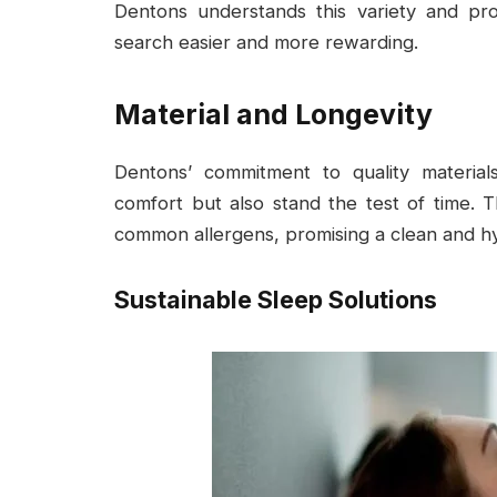
Dentons understands this variety and pr
search easier and more rewarding.
Material and Longevity
Dentons’ commitment to quality material
comfort but also stand the test of time. 
common allergens, promising a clean and h
Sustainable Sleep Solutions