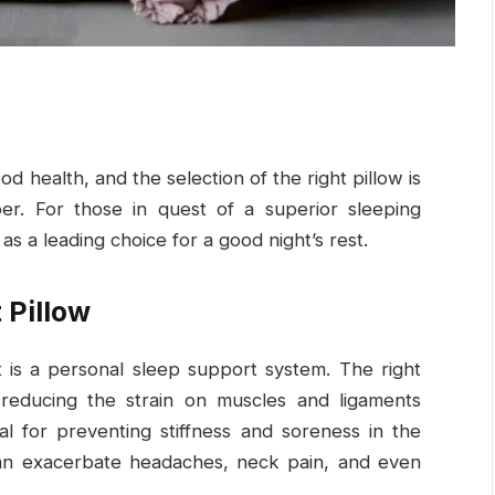
d health, and the selection of the right pillow is
mber. For those in quest of a superior sleeping
 a leading choice for a good night’s rest.
 Pillow
it is a personal sleep support system. The right
 reducing the strain on muscles and ligaments
tal for preventing stiffness and soreness in the
can exacerbate headaches, neck pain, and even