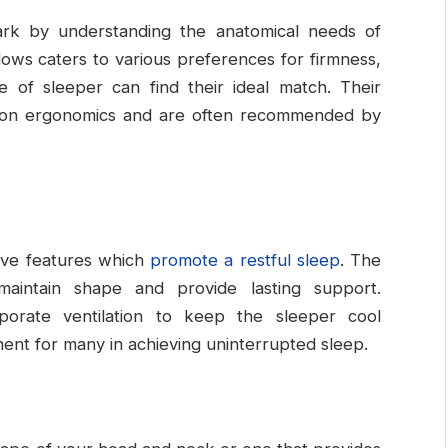
ark by understanding the anatomical needs of
lows caters to various preferences for firmness,
e of sleeper can find their ideal match. Their
s on ergonomics and are often recommended by
tive features which
promote a restful sleep
. The
 maintain shape and provide lasting support.
orporate ventilation to keep the sleeper cool
ment for many in achieving uninterrupted sleep.