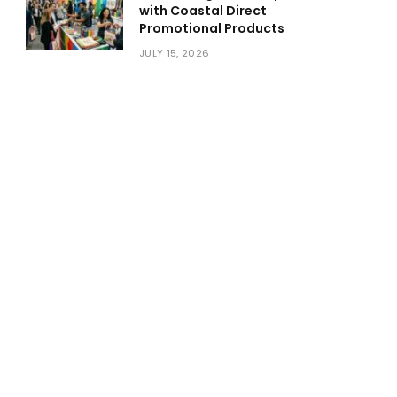
with Coastal Direct
Promotional Products
JULY 15, 2026