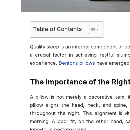
Table of Contents
Quality sleep is an integral component of goo
a crucial factor in achieving restful slu
experience,
Dentons pillows
have emerged as
The Importance of the Right
A pillow is not merely a decorative item; 
pillow aligns the head, neck, and spine,
throughout the night. This alignment is vi
morning. A poor fit, on the other hand, 
long-term posture issues.