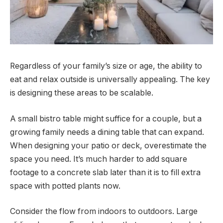
Regardless of your family’s size or age, the ability to
eat and relax outside is universally appealing. The key
is designing these areas to be scalable.
A small bistro table might suffice for a couple, but a
growing family needs a dining table that can expand.
When designing your patio or deck, overestimate the
space you need. It’s much harder to add square
footage to a concrete slab later than it is to fill extra
space with potted plants now.
Consider the flow from indoors to outdoors. Large