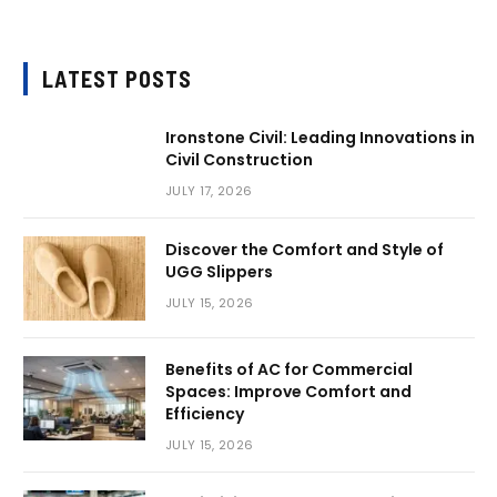
LATEST POSTS
Ironstone Civil: Leading Innovations in
Civil Construction
JULY 17, 2026
Discover the Comfort and Style of
UGG Slippers
JULY 15, 2026
Benefits of AC for Commercial
Spaces: Improve Comfort and
Efficiency
JULY 15, 2026