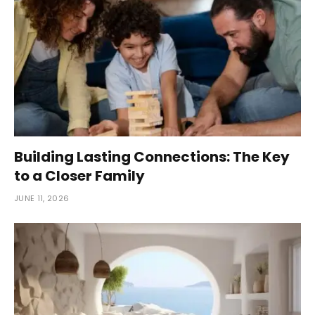
Building Lasting Connections: The Key
to a Closer Family
JUNE 11, 2026