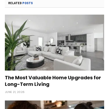
RELATED
POSTS
The Most Valuable Home Upgrades for
Long-Term Living
JUNE 21, 2026