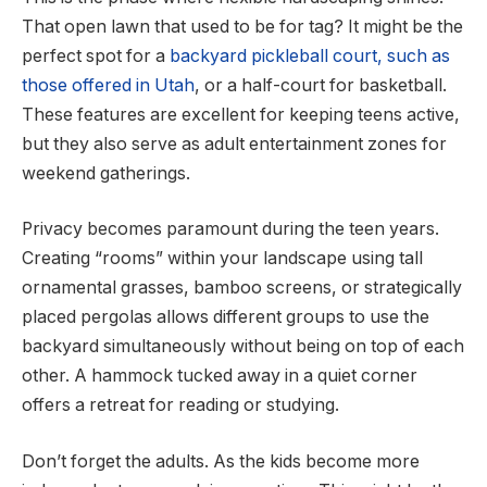
That open lawn that used to be for tag? It might be the
perfect spot for a
backyard pickleball court, such as
those offered in Utah
, or a half-court for basketball.
These features are excellent for keeping teens active,
but they also serve as adult entertainment zones for
weekend gatherings.
Privacy becomes paramount during the teen years.
Creating “rooms” within your landscape using tall
ornamental grasses, bamboo screens, or strategically
placed pergolas allows different groups to use the
backyard simultaneously without being on top of each
other. A hammock tucked away in a quiet corner
offers a retreat for reading or studying.
Don’t forget the adults. As the kids become more