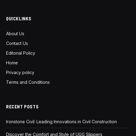
QUICKLINKS
About Us
Contact Us
Editorial Policy
Home
Privacy policy
Terms and Conditions
RECENT POSTS
Ironstone Civil: Leading Innovations in Civil Construction
Discover the Comfort and Style of UGG Slippers