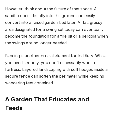
However, think about the future of that space. A
sandbox built directly into the ground can easily
convert into a raised garden bed later. A flat, grassy
area designated for a swing set today can eventually
become the foundation for a fire pit or a pergola when
the swings are no longer needed.
Fencing is another crucial element for toddlers. While
you need security, you don’t necessarily want a
fortress. Layered landscaping with soft hedges inside a
secure fence can soften the perimeter while keeping
wandering feet contained.
A Garden That Educates and
Feeds