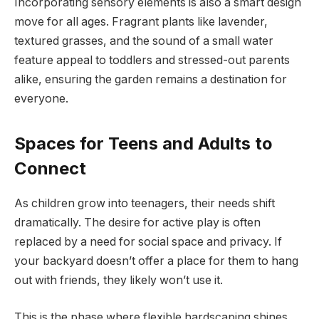
Incorporating sensory elements is also a smart design
move for all ages. Fragrant plants like lavender,
textured grasses, and the sound of a small water
feature appeal to toddlers and stressed-out parents
alike, ensuring the garden remains a destination for
everyone.
Spaces for Teens and Adults to
Connect
As children grow into teenagers, their needs shift
dramatically. The desire for active play is often
replaced by a need for social space and privacy. If
your backyard doesn’t offer a place for them to hang
out with friends, they likely won’t use it.
This is the phase where flexible hardscaping shines.