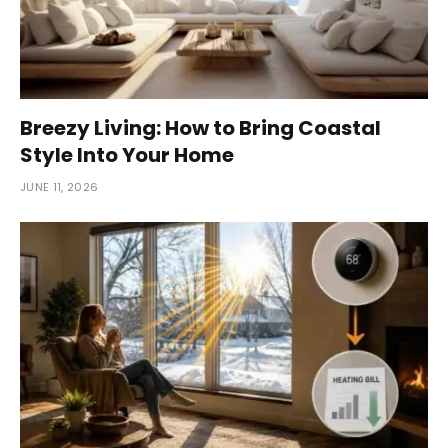
Breezy Living: How to Bring Coastal
Style Into Your Home
JUNE 11, 2026