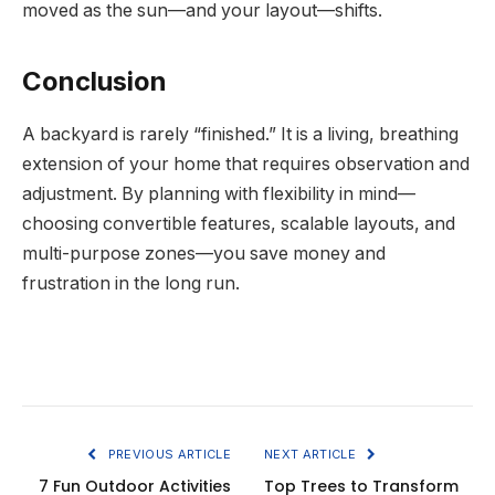
moved as the sun—and your layout—shifts.
Conclusion
A backyard is rarely “finished.” It is a living, breathing
extension of your home that requires observation and
adjustment. By planning with flexibility in mind—
choosing convertible features, scalable layouts, and
multi-purpose zones—you save money and
frustration in the long run.
PREVIOUS ARTICLE
NEXT ARTICLE
7 Fun Outdoor Activities
Top Trees to Transform