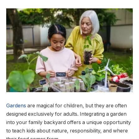
Gardens
are magical for children, but they are often
designed exclusively for adults. Integrating a garden
into your family backyard offers a unique opportunity
to teach kids about nature, responsibility, and where