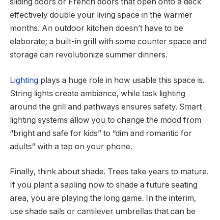
sliding doors or French doors that open onto a deck
effectively double your living space in the warmer
months. An outdoor kitchen doesn’t have to be
elaborate; a built-in grill with some counter space and
storage can revolutionize summer dinners.
Lighting
plays a huge role in how usable this space is.
String lights create ambiance, while task lighting
around the grill and pathways ensures safety. Smart
lighting systems allow you to change the mood from
“bright and safe for kids” to “dim and romantic for
adults” with a tap on your phone.
Finally, think about shade. Trees take years to mature.
If you plant a sapling now to shade a future seating
area, you are playing the long game. In the interim,
use shade sails or cantilever umbrellas that can be