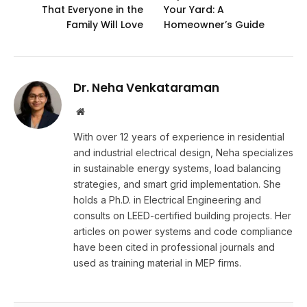
That Everyone in the
Your Yard: A
Family Will Love
Homeowner’s Guide
Dr. Neha Venkataraman
Website
With over 12 years of experience in residential
and industrial electrical design, Neha specializes
in sustainable energy systems, load balancing
strategies, and smart grid implementation. She
holds a Ph.D. in Electrical Engineering and
consults on LEED-certified building projects. Her
articles on power systems and code compliance
have been cited in professional journals and
used as training material in MEP firms.