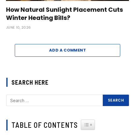
How Natural Sunlight Placement Cuts
Winter Heating Bills?
JUNE 10, 2026
ADD A COMMENT
SEARCH HERE
TABLE OF CONTENTS
TOGGLE TABLE OF CONTEN