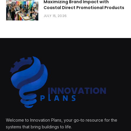
Maximizing Brand Impact with
Coastal Direct Promotional Products
JULY 15, 2026
Welcome to Innovation Plans, your go-to resource for the
systems that bring buildings to life.