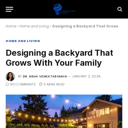
Home
»
Home and Living
»
Designing a Backyard That Grows With Your Family
HOME AND LIVING
Designing a Backyard That
Grows With Your Family
BY
DR. NEHA VENKATARAMAN
JANUARY 2, 2026
NO COMMENTS
5 MINS READ