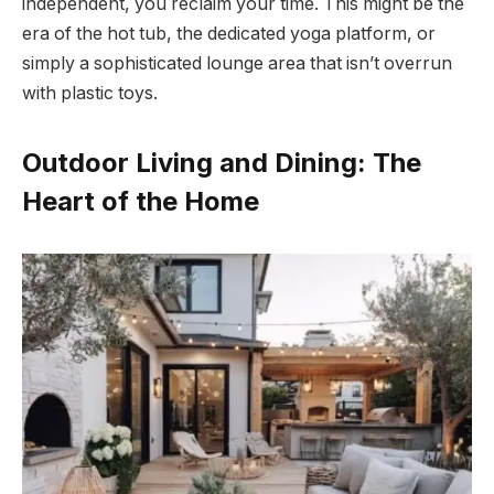
independent, you reclaim your time. This might be the
era of the hot tub, the dedicated yoga platform, or
simply a sophisticated lounge area that isn’t overrun
with plastic toys.
Outdoor Living and Dining: The
Heart of the Home