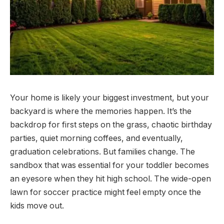
Your home is likely your biggest investment, but your
backyard is where the memories happen. It’s the
backdrop for first steps on the grass, chaotic birthday
parties, quiet morning coffees, and eventually,
graduation celebrations. But families change. The
sandbox that was essential for your toddler becomes
an eyesore when they hit high school. The wide-open
lawn for soccer practice might feel empty once the
kids move out.