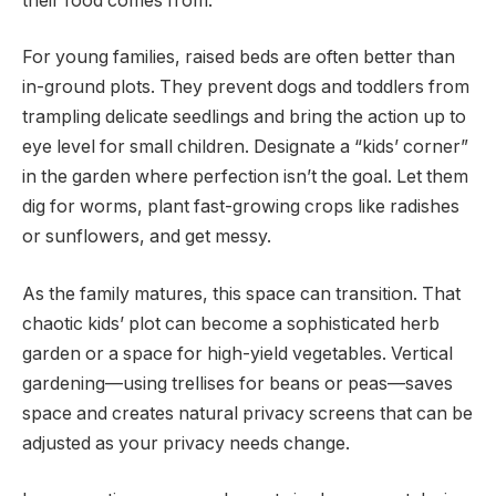
their food comes from.
For young families, raised beds are often better than
in-ground plots. They prevent dogs and toddlers from
trampling delicate seedlings and bring the action up to
eye level for small children. Designate a “kids’ corner”
in the garden where perfection isn’t the goal. Let them
dig for worms, plant fast-growing crops like radishes
or sunflowers, and get messy.
As the family matures, this space can transition. That
chaotic kids’ plot can become a sophisticated herb
garden or a space for high-yield vegetables. Vertical
gardening—using trellises for beans or peas—saves
space and creates natural privacy screens that can be
adjusted as your privacy needs change.