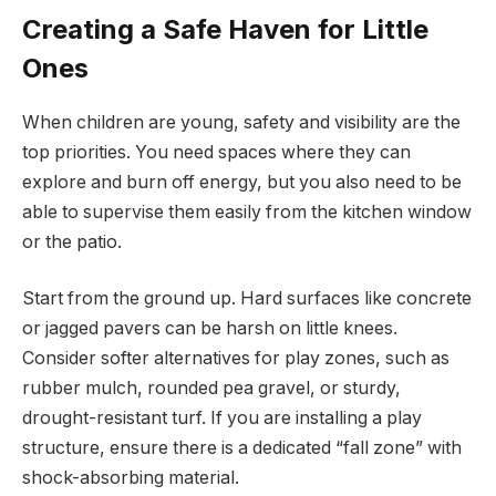
Creating a Safe Haven for Little
Ones
When children are young, safety and visibility are the
top priorities. You need spaces where they can
explore and burn off energy, but you also need to be
able to supervise them easily from the kitchen window
or the patio.
Start from the ground up. Hard surfaces like concrete
or jagged pavers can be harsh on little knees.
Consider softer alternatives for play zones, such as
rubber mulch, rounded pea gravel, or sturdy,
drought-resistant turf. If you are installing a play
structure, ensure there is a dedicated “fall zone” with
shock-absorbing material.