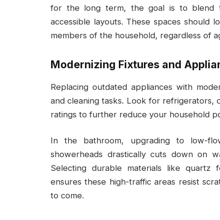
for the long term, the goal is to blend 
accessible layouts. These spaces should loo
members of the household, regardless of age
Modernizing Fixtures and Appli
Replacing outdated appliances with moder
and cleaning tasks. Look for refrigerators,
ratings to further reduce your household 
In the bathroom, upgrading to low-flow
showerheads drastically cuts down on wa
Selecting durable materials like quartz f
ensures these high-traffic areas resist sc
to come.