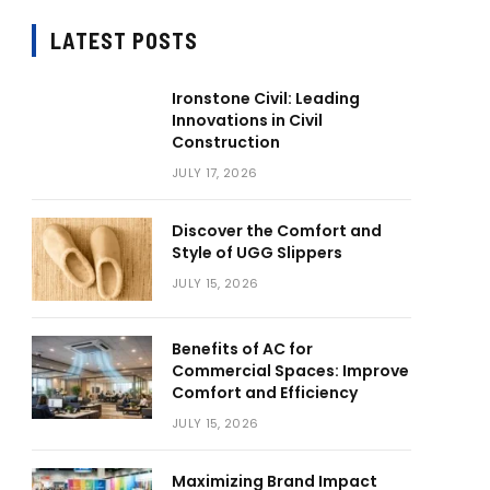
LATEST POSTS
Ironstone Civil: Leading
Innovations in Civil
Construction
JULY 17, 2026
Discover the Comfort and
Style of UGG Slippers
JULY 15, 2026
Benefits of AC for
Commercial Spaces: Improve
Comfort and Efficiency
JULY 15, 2026
Maximizing Brand Impact