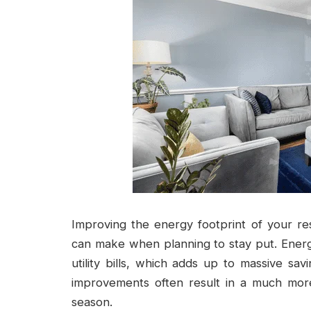
Improving the energy footprint of your re
can make when planning to stay put. Energy
utility bills, which adds up to massive s
improvements often result in a much more
season.