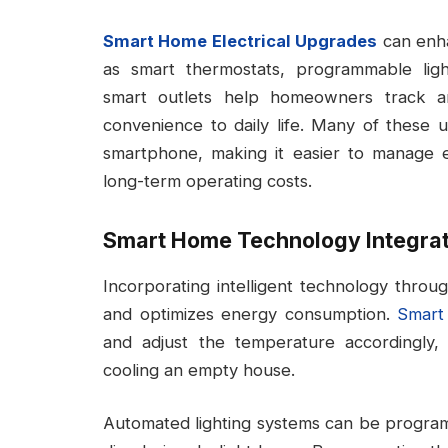
Smart Home Electrical Upgrades
can enha
as smart thermostats, programmable ligh
smart outlets help homeowners track a
convenience to daily life. Many of these
smartphone, making it easier to manage
long-term operating costs.
Smart Home Technology Integrat
Incorporating intelligent technology throu
and optimizes energy consumption.
Smart
and adjust the temperature accordingly
cooling an empty house.
Automated lighting systems can be progra