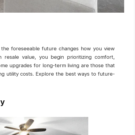
or the foreseeable future changes how you view
n resale value, you begin prioritizing comfort,
ome upgrades for long-term living are those that
 utility costs. Explore the best ways to future-
cy