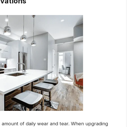
vations
 amount of daily wear and tear. When upgrading