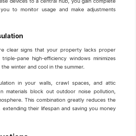
hese devices to a central hub, you gain complete
g you to monitor usage and make adjustments
ulation
e clear signs that your property lacks proper
 triple-pane high-efficiency windows minimizes
n the winter and cool in the summer.
ation in your walls, crawl spaces, and attic
on materials block out outdoor noise pollution,
mosphere. This combination greatly reduces the
, extending their lifespan and saving you money