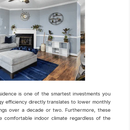
sidence is one of the smartest investments you
 efficiency directly translates to lower monthly
avings over a decade or two. Furthermore, these
 comfortable indoor climate regardless of the