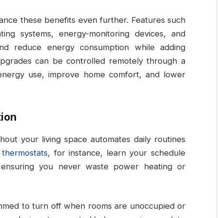
nce these benefits even further. Features such
ting systems, energy-monitoring devices, and
nd reduce energy consumption while adding
 upgrades can be controlled remotely through a
 energy use, improve home comfort, and lower
ion
ghout your living space automates daily routines
 thermostats
, for instance, learn your schedule
, ensuring you never waste power heating or
mmed to turn off when rooms are unoccupied or