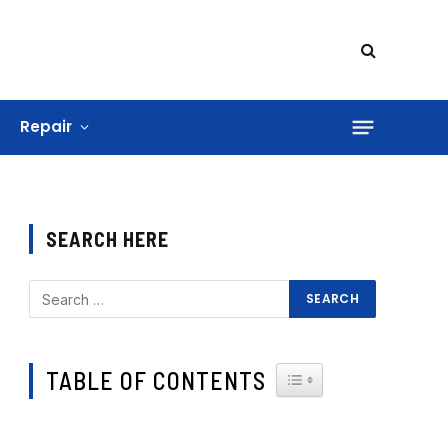
Repair
SEARCH HERE
TABLE OF CONTENTS
TOGGLE TABLE OF CONTE