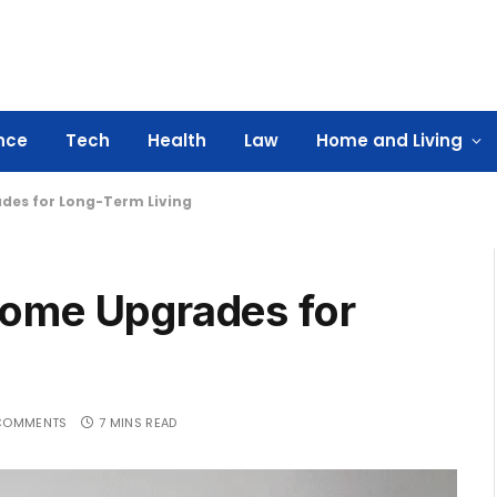
nce
Tech
Health
Law
Home and Living
des for Long-Term Living
Home Upgrades for
COMMENTS
7 MINS READ