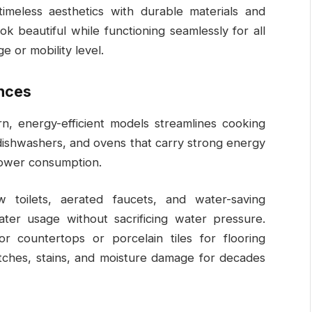
timeless aesthetics with durable materials and
k beautiful while functioning seamlessly for all
 or mobility level.
ances
n, energy-efficient models streamlines cooking
 dishwashers, and ovens that carry strong energy
power consumption.
 toilets, aerated faucets, and water-saving
ter usage without sacrificing water pressure.
or countertops or porcelain tiles for flooring
ratches, stains, and moisture damage for decades