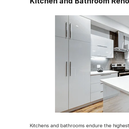
Kitchen and Bathroom Reno
Kitchens and bathrooms endure the highest