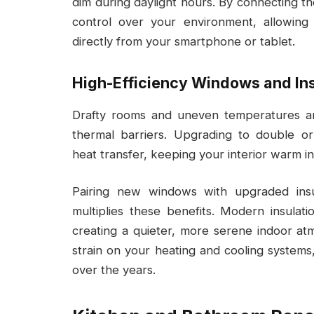
dim during daylight hours. By connecting t
control over your environment, allowin
directly from your smartphone or tablet.
High-Efficiency Windows and Ins
Drafty rooms and uneven temperatures ar
thermal barriers. Upgrading to double or
heat transfer, keeping your interior warm i
Pairing new windows with upgraded insul
multiplies these benefits. Modern insulati
creating a quieter, more serene indoor at
strain on your heating and cooling systems
over the years.