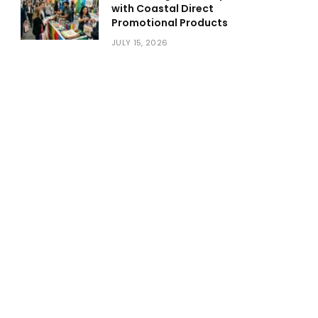
with Coastal Direct
Promotional Products
JULY 15, 2026