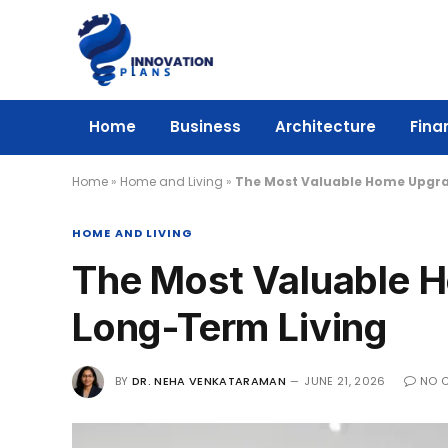
Home
Business
Architecture
Fina
Home
»
Home and Living
»
The Most Valuable Home Upgra
HOME AND LIVING
The Most Valuable 
Long-Term Living
BY
DR. NEHA VENKATARAMAN
JUNE 21, 2026
NO 