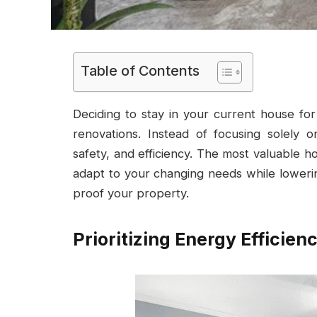
Table of Contents
Deciding to stay in your current house f
renovations. Instead of focusing solely o
safety, and efficiency. The most valuable h
adapt to your changing needs while lowering
proof your property.
Prioritizing Energy Efficien