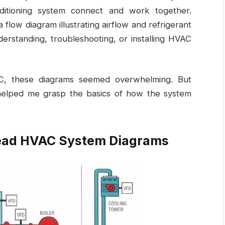
onditioning system connect and work together.
 flow diagram illustrating airflow and refrigerant
derstanding, troubleshooting, or installing HVAC
AC, these diagrams seemed overwhelming. But
helped me grasp the basics of how the system
Read HVAC System Diagrams