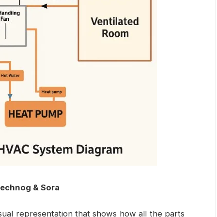
technog & Sora
isual representation that shows how all the parts