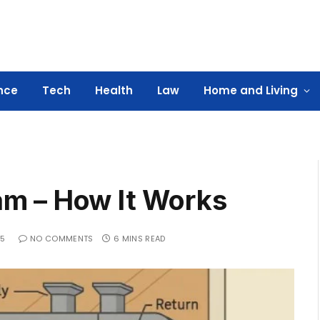
nce
Tech
Health
Law
Home and Living
m – How It Works
25
NO COMMENTS
6 MINS READ