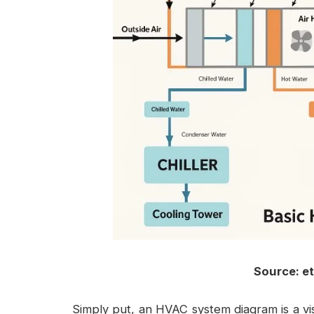
Source: e
Simply put, an
HVAC system diagram
is a v