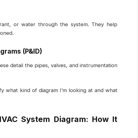
rant, or water through the system. They help
ioned.
agrams (P&ID)
se detail the pipes, valves, and instrumentation
fy what kind of diagram I’m looking at and what
HVAC System Diagram: How It