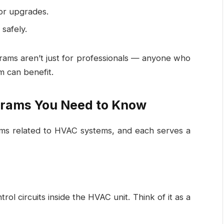
or upgrades.
safely.
grams aren’t just for professionals — anyone who
m can benefit.
grams You Need to Know
ms related to HVAC systems, and each serves a
rol circuits inside the HVAC unit. Think of it as a