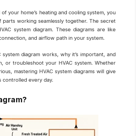
d of your home’s heating and cooling system, you
f parts working seamlessly together. The secret
HVAC system diagram
. These diagrams are like
onnection, and airflow path in your system.
C system diagram works, why it’s important, and
in, or troubleshoot your HVAC system. Whether
rious, mastering HVAC system diagrams will give
s controlled every day.
iagram?