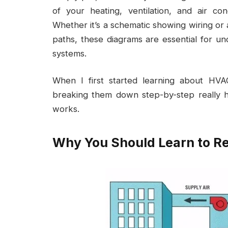
of your heating, ventilation, and air c
Whether it’s a schematic showing wiring or a
paths, these diagrams are essential for un
systems.
When I first started learning about HV
breaking them down step-by-step really 
works.
Why You Should Learn to 