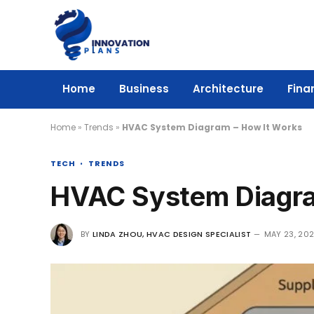
Home
Business
Architecture
Fina
Home
»
Trends
»
HVAC System Diagram – How It Works
TECH
TRENDS
HVAC System Diagra
BY
LINDA ZHOU, HVAC DESIGN SPECIALIST
MAY 23, 20