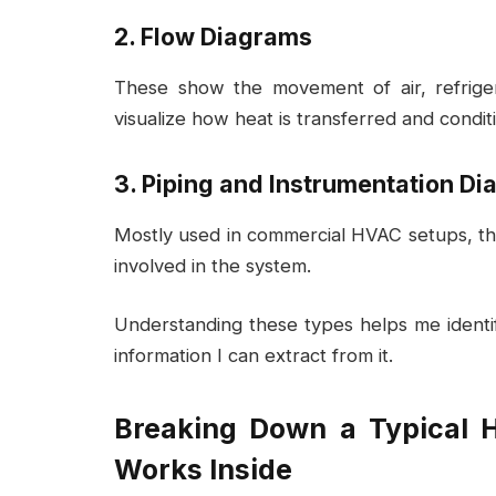
2. Flow Diagrams
These show the movement of air, refrige
visualize how heat is transferred and condit
3. Piping and Instrumentation Di
Mostly used in commercial HVAC setups, the
involved in the system.
Understanding these types helps me identi
information I can extract from it.
Breaking Down a Typical 
Works Inside