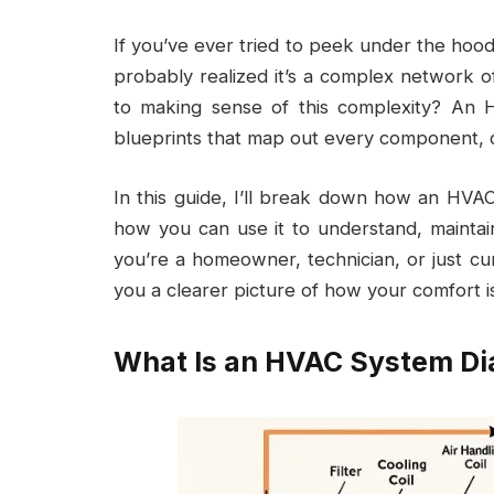
If you’ve ever tried to peek under the hoo
probably realized it’s a complex network o
to making sense of this complexity? An
blueprints that map out every component, c
In this guide, I’ll break down how an HVA
how you can use it to understand, mainta
you’re a homeowner, technician, or just cu
you a clearer picture of how your comfort i
What Is an HVAC System D