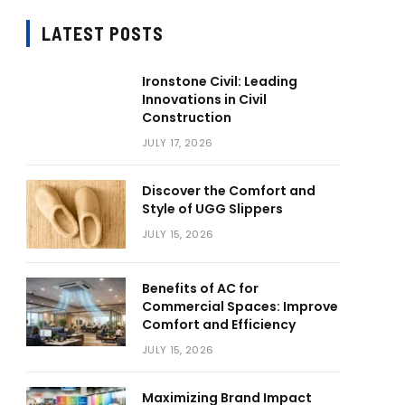
LATEST POSTS
Ironstone Civil: Leading
Innovations in Civil
Construction
JULY 17, 2026
Discover the Comfort and
Style of UGG Slippers
JULY 15, 2026
Benefits of AC for
Commercial Spaces: Improve
Comfort and Efficiency
JULY 15, 2026
Maximizing Brand Impact