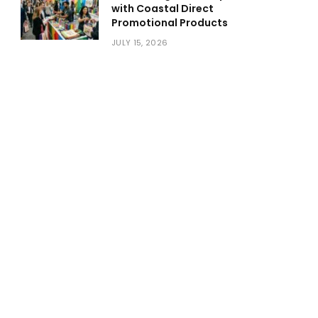
with Coastal Direct
Promotional Products
JULY 15, 2026