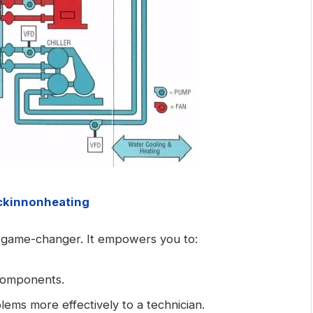
kinnonheating
 game-changer. It empowers you to:
components.
ems more effectively to a technician.