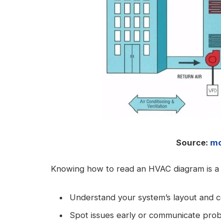
Source:
mc
Knowing how to read an HVAC diagram is a
Understand your system’s layout and 
Spot issues early or communicate probl