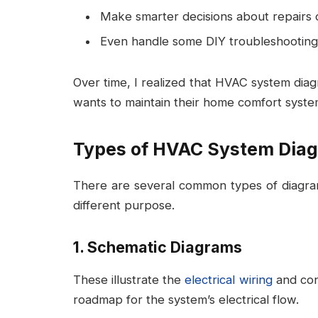
Make smarter decisions about repairs 
Even handle some DIY troubleshooting 
Over time, I realized that HVAC system dia
wants to maintain their home comfort syste
Types of HVAC System Dia
There are several common types of diagra
different purpose.
1. Schematic Diagrams
These illustrate the
electrical wiring
and cont
roadmap for the system’s electrical flow.