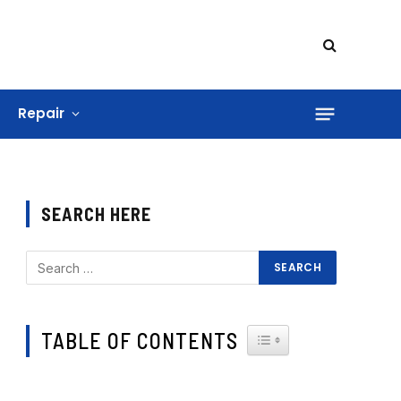
Repair
SEARCH HERE
TABLE OF CONTENTS
TOGGLE TABLE OF CONTE