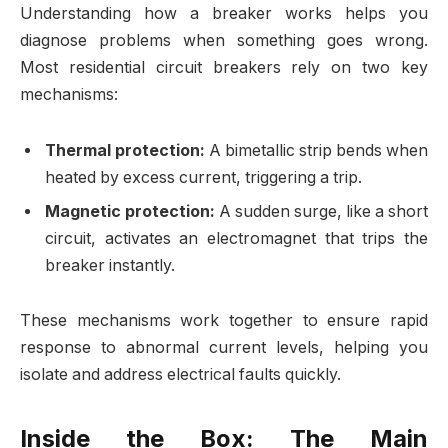
Understanding how a breaker works helps you
diagnose problems when something goes wrong.
Most residential circuit breakers rely on two key
mechanisms:
Thermal protection:
A bimetallic strip bends when
heated by excess current, triggering a trip.
Magnetic protection:
A sudden surge, like a short
circuit, activates an electromagnet that trips the
breaker instantly.
These mechanisms work together to ensure rapid
response to abnormal current levels, helping you
isolate and address electrical faults quickly.
Inside the Box: The Main