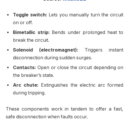
Toggle switch:
Lets you manually turn the circuit
on or off.
Bimetallic strip:
Bends under prolonged heat to
break the circuit.
Solenoid (electromagnet):
Triggers instant
disconnection during sudden surges.
Contacts:
Open or close the circuit depending on
the breaker’s state.
Arc chute:
Extinguishes the electric arc formed
during tripping.
These components work in tandem to offer a fast,
safe disconnection when faults occur.