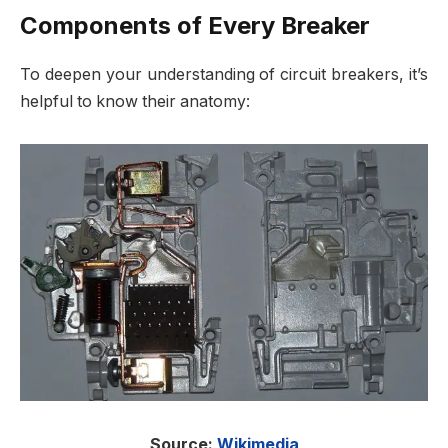
Components of Every Breaker
To deepen your understanding of circuit breakers, it’s
helpful to know their anatomy:
Source:
Wikimedia