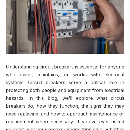
Understanding circuit breakers is essential for anyone
who owns, maintains, or works with electrical
systems. Circuit breakers serve a critical role in
protecting both people and equipment from electrical
hazards. In this blog, we’ll explore what circuit
breakers do, how they function, the signs they may
need replacing, and how to approach maintenance or
replacement when necessary. If you’ve ever asked
yourself why your breaker keeps tripping or whether