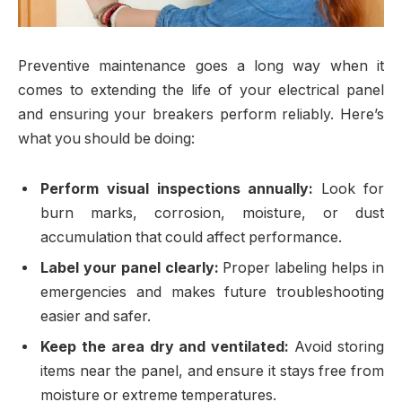
Preventive maintenance goes a long way when it
comes to extending the life of your electrical panel
and ensuring your breakers perform reliably. Here’s
what you should be doing:
Perform visual inspections annually:
Look for
burn marks, corrosion, moisture, or dust
accumulation that could affect performance.
Label your panel clearly:
Proper labeling helps in
emergencies and makes future troubleshooting
easier and safer.
Keep the area dry and ventilated:
Avoid storing
items near the panel, and ensure it stays free from
moisture or extreme temperatures.