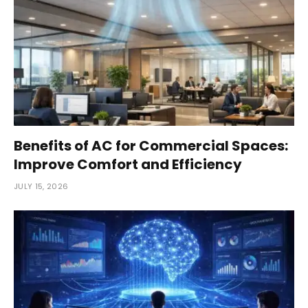
Benefits of AC for Commercial Spaces:
Improve Comfort and Efficiency
JULY 15, 2026