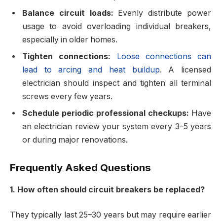
Balance circuit loads:
Evenly distribute power
usage to avoid overloading individual breakers,
especially in older homes.
Tighten connections:
Loose connections can
lead to arcing and heat buildup
. A licensed
electrician should inspect and tighten all terminal
screws every few years.
Schedule periodic professional checkups:
Have
an electrician review your system every 3–5 years
or during major renovations.
Frequently Asked Questions
1. How often should circuit breakers be replaced?
They typically last 25–30 years but may require earlier