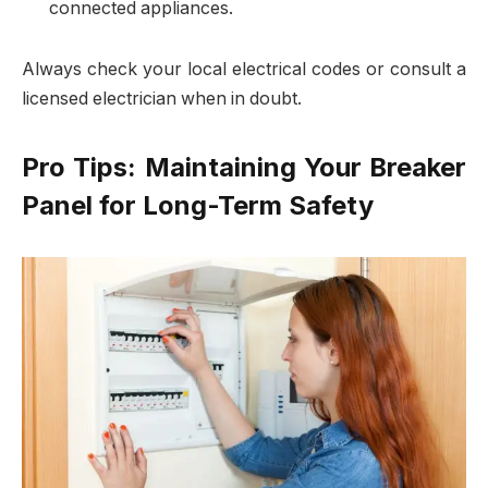
connected appliances.
Always check your local electrical codes or consult a
licensed electrician when in doubt.
Pro Tips: Maintaining Your Breaker
Panel for Long-Term Safety