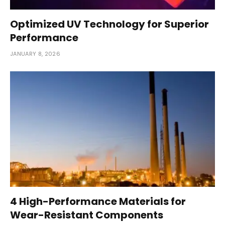
Optimized UV Technology for Superior
Performance
JANUARY 8, 2026
4 High-Performance Materials for
Wear-Resistant Components