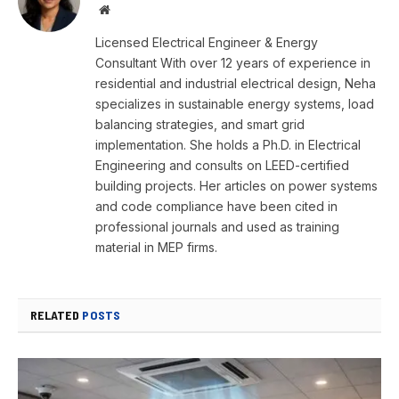
Website
Licensed Electrical Engineer & Energy
Consultant With over 12 years of experience in
residential and industrial electrical design, Neha
specializes in sustainable energy systems, load
balancing strategies, and smart grid
implementation. She holds a Ph.D. in Electrical
Engineering and consults on LEED-certified
building projects. Her articles on power systems
and code compliance have been cited in
professional journals and used as training
material in MEP firms.
RELATED
POSTS