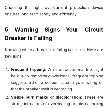
Choosing the right overcurrent protection device
ensures long-term safety and efficiency.
5 Warning Signs Your Circuit
Breaker Is Failing
Knowing when a breaker is failing is crucial. Here are
key signs:
Frequent tripping:
While an occasional trip might
be due to temporary overloads, frequent tripping
suggests either a deeper issue in your wiring or
that the breaker itself is degrading.
Visible burn marks or discoloration:
These are
strong indicators of overheating or internal arcing