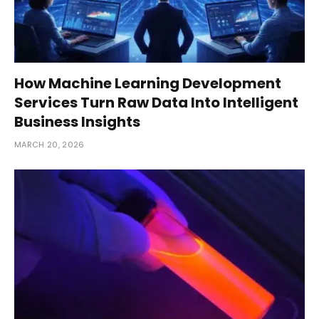
How Machine Learning Development
Services Turn Raw Data Into Intelligent
Business Insights
MARCH 20, 2026