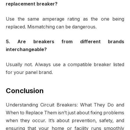
replacement breaker?
Use the same amperage rating as the one being
replaced. Mismatching can be dangerous.
5. Are breakers from different brands
interchangeable?
Usually not. Always use a compatible breaker listed
for your panel brand.
Conclusion
Understanding Circuit Breakers: What They Do and
When to Replace Them isn’t just about fixing problems
when they occur. It’s about prevention, safety, and
ensuring that your home or facility runs smoothly