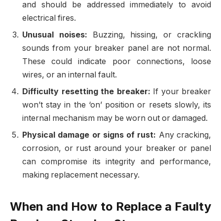
and should be addressed immediately to avoid
electrical fires.
Unusual noises:
Buzzing, hissing, or crackling
sounds from your breaker panel are not normal.
These could indicate poor connections, loose
wires, or an internal fault.
Difficulty resetting the breaker:
If your breaker
won’t stay in the ‘on’ position or resets slowly, its
internal mechanism may be worn out or damaged.
Physical damage or signs of rust:
Any cracking,
corrosion, or rust around your breaker or panel
can compromise its integrity and performance,
making replacement necessary.
When and How to Replace a Faulty