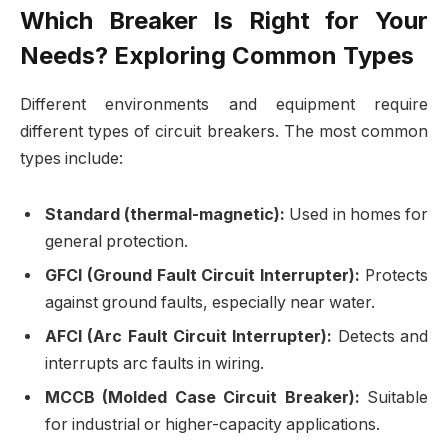
Which Breaker Is Right for Your
Needs? Exploring Common Types
Different environments and equipment require
different types of circuit breakers. The most common
types include:
Standard (thermal-magnetic):
Used in homes for
general protection.
GFCI (Ground Fault Circuit Interrupter):
Protects
against ground faults, especially near water.
AFCI (Arc Fault Circuit Interrupter):
Detects and
interrupts arc faults in wiring.
MCCB (Molded Case Circuit Breaker):
Suitable
for industrial or higher-capacity applications.