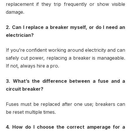
replacement if they trip frequently or show visible
damage.
2. Can I replace a breaker myself, or do I need an
electrician?
If you’re confident working around electricity and can
safely cut power, replacing a breaker is manageable.
If not, always hire a pro.
3. What’s the difference between a fuse and a
circuit breaker?
Fuses must be replaced after one use; breakers can
be reset multiple times.
4. How do I choose the correct amperage for a