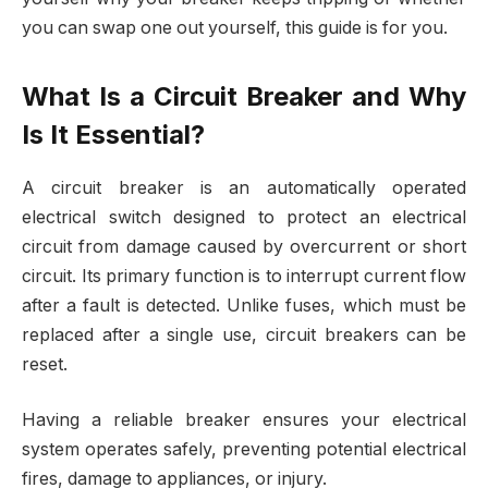
you can swap one out yourself, this guide is for you.
What Is a Circuit Breaker and Why
Is It Essential?
A circuit breaker is an automatically operated
electrical switch designed to protect an electrical
circuit from damage caused by overcurrent or short
circuit. Its primary function is to interrupt current flow
after a fault is detected. Unlike fuses, which must be
replaced after a single use, circuit breakers can be
reset.
Having a reliable breaker ensures your electrical
system operates safely, preventing potential electrical
fires, damage to appliances, or injury.