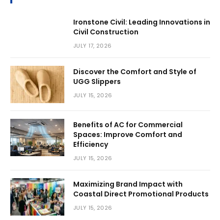
Ironstone Civil: Leading Innovations in
Civil Construction
JULY 17, 2026
Discover the Comfort and Style of
UGG Slippers
JULY 15, 2026
Benefits of AC for Commercial
Spaces: Improve Comfort and
Efficiency
JULY 15, 2026
Maximizing Brand Impact with
Coastal Direct Promotional Products
JULY 15, 2026