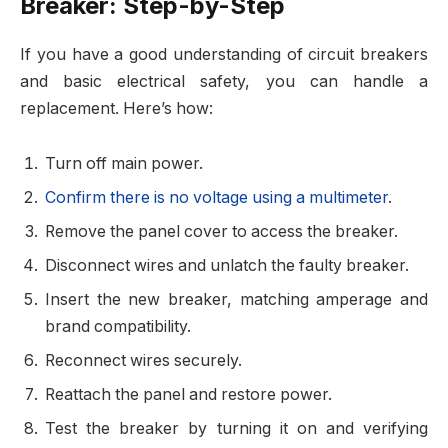
Breaker: Step-by-Step
If you have a good understanding of circuit breakers
and basic electrical safety, you can handle a
replacement. Here’s how:
Turn off main power.
Confirm there is no voltage
using a multimeter
.
Remove the panel cover
to access the breaker.
Disconnect wires
and unlatch the faulty breaker.
Insert the new breaker
, matching amperage and
brand compatibility.
Reconnect wires
securely.
Reattach the panel
and restore power.
Test the breaker
by turning it on and verifying