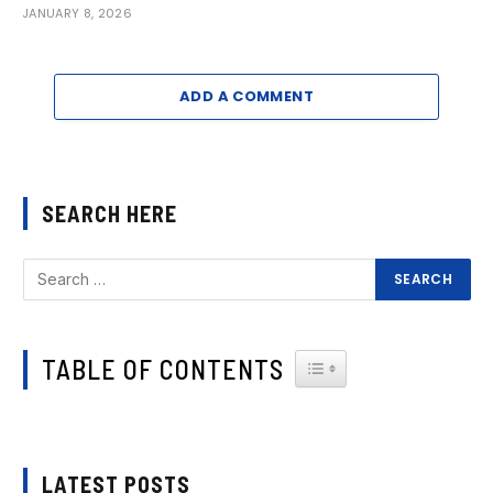
JANUARY 8, 2026
ADD A COMMENT
SEARCH HERE
TABLE OF CONTENTS
TOGGLE TABLE OF CONTEN
LATEST POSTS