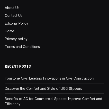
About Us
Contact Us
Editorial Policy
Home
Privacy policy
Terms and Conditions
RECENT POSTS
Ironstone Civil: Leading Innovations in Civil Construction
Discover the Comfort and Style of UGG Slippers
Benefits of AC for Commercial Spaces: Improve Comfort and
Efficiency