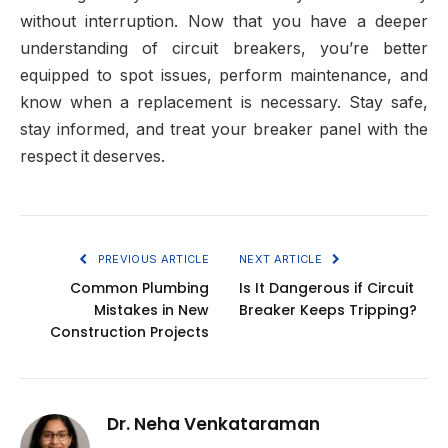
without interruption. Now that you have a deeper
understanding of circuit breakers, you’re better
equipped to spot issues, perform maintenance, and
know when a replacement is necessary. Stay safe,
stay informed, and treat your breaker panel with the
respect it deserves.
PREVIOUS ARTICLE
NEXT ARTICLE
Common Plumbing
Is It Dangerous if Circuit
Mistakes in New
Breaker Keeps Tripping?
Construction Projects
Dr. Neha Venkataraman