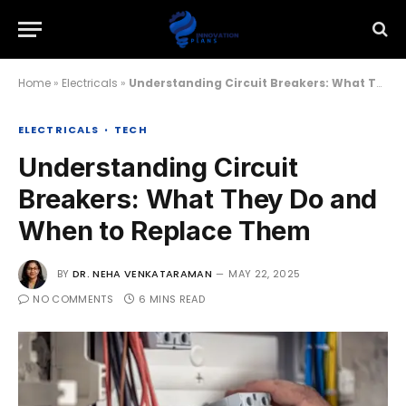
Home
»
Electricals
»
Understanding Circuit Breakers: What They Do and When to Replace Them
ELECTRICALS
TECH
Understanding Circuit
Breakers: What They Do and
When to Replace Them
BY
DR. NEHA VENKATARAMAN
MAY 22, 2025
NO COMMENTS
6 MINS READ