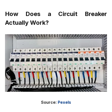
How Does a Circuit Breaker
Actually Work?
Source:
Pexels