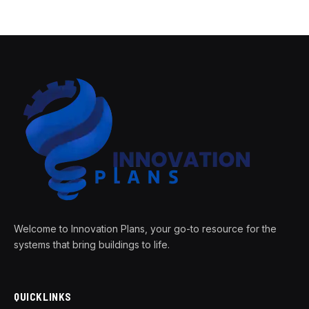
Welcome to Innovation Plans, your go-to resource for the
systems that bring buildings to life.
QUICKLINKS