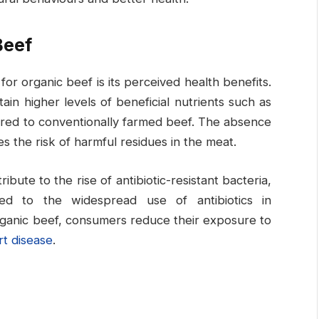
Beef
r organic beef is its perceived health benefits.
in higher levels of beneficial nutrients such as
ared to conventionally farmed beef. The absence
es the risk of harmful residues in the meat.
ibute to the rise of antibiotic-resistant bacteria,
nked to the widespread use of antibiotics in
rganic beef, consumers reduce their exposure to
rt disease
.