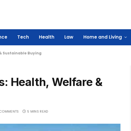
nce
Tech
Health
Law
Home and Living
 & Sustainable Buying
s: Health, Welfare &
 COMMENTS
5 MINS READ