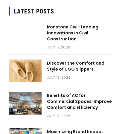
LATEST POSTS
Ironstone Civil: Leading
Innovations in Civil
Construction
JULY 17, 2026
Discover the Comfort and
Style of UGG Slippers
JULY 15, 2026
Benefits of AC for
Commercial Spaces: Improve
Comfort and Efficiency
JULY 15, 2026
Maximizing Brand Impact