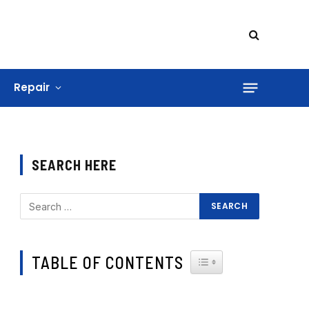
Repair
SEARCH HERE
TABLE OF CONTENTS
TOGGLE TABLE OF CONTE