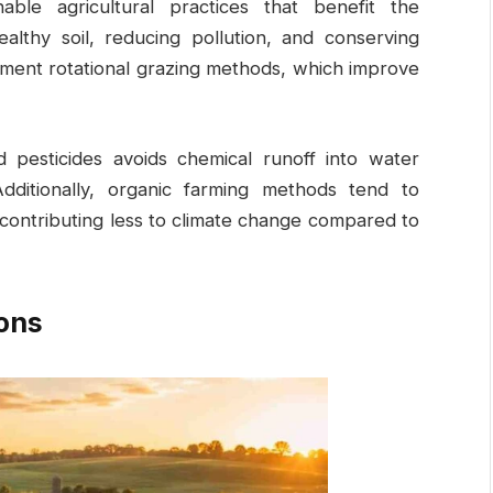
able agricultural practices that benefit the
althy soil, reducing pollution, and conserving
ement rotational grazing methods, which improve
nd pesticides avoids chemical runoff into water
Additionally, organic farming methods tend to
contributing less to climate change compared to
ons