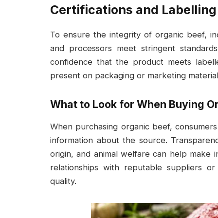
Certifications and Labelling
To ensure the integrity of organic beef, in
and processors meet stringent standards
confidence that the product meets labell
present on packaging or marketing materials
What to Look for When Buying O
When purchasing organic beef, consumers s
information about the source. Transparen
origin, and animal welfare can help make in
relationships with reputable suppliers or
quality.