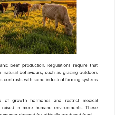
anic beef production. Regulations require that
for natural behaviours, such as grazing outdoors
his contrasts with some industrial farming systems
e of growth hormones and restrict medical
als raised in more humane environments. These
 consumer demand for ethically produced food.