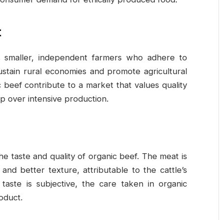
t
s smaller, independent farmers who adhere to
sustain rural economies and promote agricultural
beef contribute to a market that values quality
p over intensive production.
 taste and quality of organic beef. The meat is
and better texture, attributable to the cattle’s
 taste is subjective, the care taken in organic
oduct.