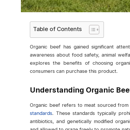
Table of Contents
Organic beef has gained significant atte
awareness about food safety, animal welfare
explores the benefits of choosing organ
consumers can purchase this product.
Understanding Organic Bee
Organic beef refers to meat sourced from c
standards
. These standards typically proh
antibiotics, and genetically modified organ
and allowed to graze freely to promote nat