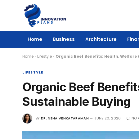
Home
Business
Architecture
Fina
Home
»
Lifestyle
»
Organic Beef Benefits: Health, Welfare
LIFESTYLE
Organic Beef Benefit
Sustainable Buying
BY
DR. NEHA VENKATARAMAN
JUNE 20, 2026
NO