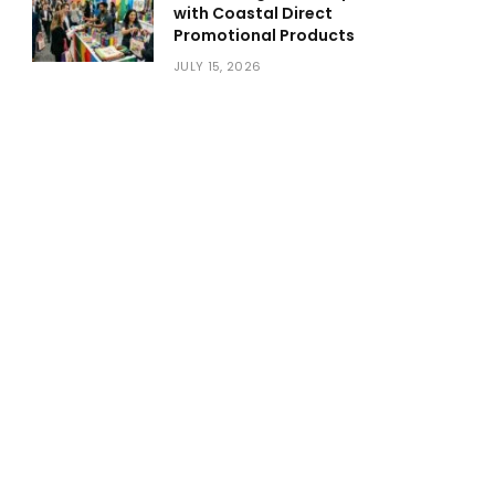
with Coastal Direct
Promotional Products
JULY 15, 2026