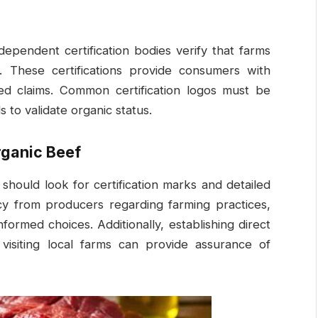
dependent certification bodies verify that farms
. These certifications provide consumers with
ed claims. Common certification logos must be
 to validate organic status.
rganic Beef
hould look for certification marks and detailed
cy from producers regarding farming practices,
formed choices. Additionally, establishing direct
 visiting local farms can provide assurance of