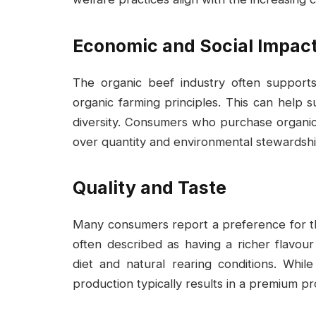
Economic and Social Impac
The organic beef industry often support
organic farming principles. This can help 
diversity. Consumers who purchase organic 
over quantity and environmental stewardshi
Quality and Taste
Many consumers report a preference for the
often described as having a richer flavour 
diet and natural rearing conditions. While
production typically results in a premium pr