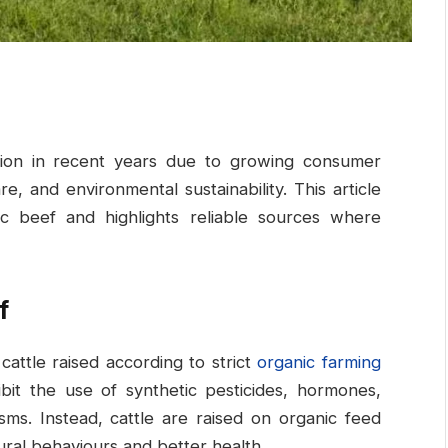
ntion in recent years due to growing consumer
, and environmental sustainability. This article
ic beef and highlights reliable sources where
f
attle raised according to strict
organic farming
ibit the use of synthetic pesticides, hormones,
isms. Instead, cattle are raised on organic feed
ural behaviours and better health.