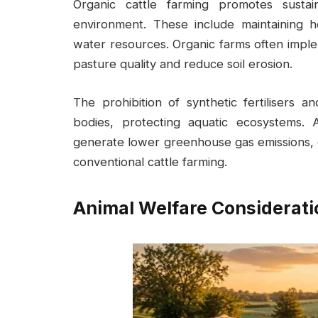
Organic cattle farming promotes sustain
environment. These include maintaining he
water resources. Organic farms often impl
pasture quality and reduce soil erosion.
The prohibition of synthetic fertilisers a
bodies, protecting aquatic ecosystems. 
generate lower greenhouse gas emissions, 
conventional cattle farming.
Animal Welfare Considerati