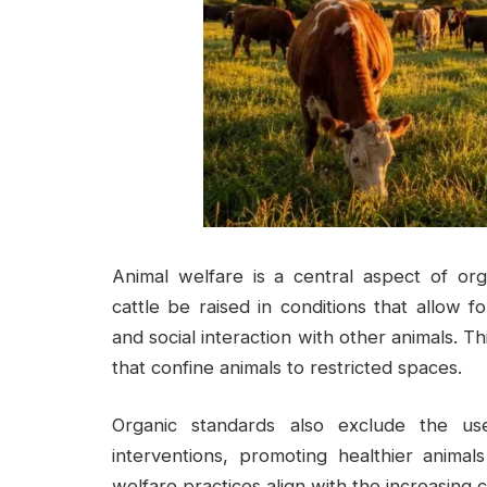
Animal welfare is a central aspect of org
cattle be raised in conditions that allow 
and social interaction with other animals. T
that confine animals to restricted spaces.
Organic standards also exclude the us
interventions, promoting healthier anim
welfare practices align with the increasing