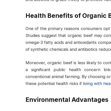
Health Benefits of Organic 
One of the primary reasons consumers opt fo
Studies suggest that organic beef may conta
omega-3 fatty acids and antioxidants comp
of synthetic chemicals and antibiotics reduc
Moreover, organic beef is less likely to contr
a significant public health concern li
conventional animal farming. By choosing o
these potential health risks if
living with hea
Environmental Advantages