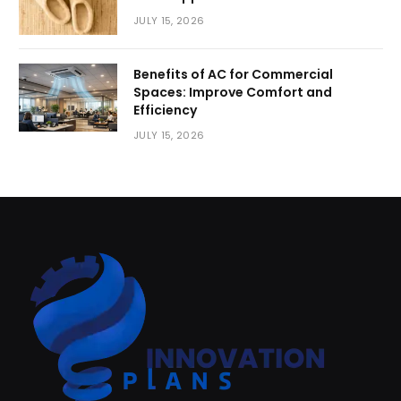
JULY 15, 2026
Benefits of AC for Commercial
Spaces: Improve Comfort and
Efficiency
JULY 15, 2026