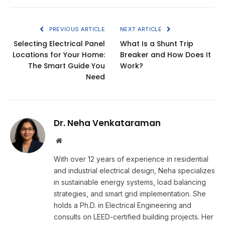
PREVIOUS ARTICLE
NEXT ARTICLE
Selecting Electrical Panel
What Is a Shunt Trip
Locations for Your Home:
Breaker and How Does It
The Smart Guide You
Work?
Need
Dr. Neha Venkataraman
Website
With over 12 years of experience in residential
and industrial electrical design, Neha specializes
in sustainable energy systems, load balancing
strategies, and smart grid implementation. She
holds a Ph.D. in Electrical Engineering and
consults on LEED-certified building projects. Her