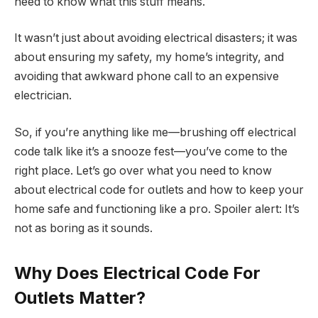
need
to know what this stuff means.
It wasn’t just about avoiding electrical disasters; it was
about ensuring my safety, my home’s integrity, and
avoiding that awkward phone call to an expensive
electrician.
So, if you’re anything like me—brushing off electrical
code talk like it’s a snooze fest—you’ve come to the
right place. Let’s go over what you need to know
about electrical code for outlets and how to keep your
home safe and functioning like a pro. Spoiler alert: It’s
not as boring as it sounds.
Why Does Electrical Code For
Outlets Matter?