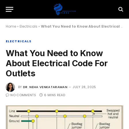
Home
»
Electricals
»
What You Need to Know About Electrical Code For Outlets
ELECTRICALS
What You Need to Know
About Electrical Code For
Outlets
BY
DR. NEHA VENKATARAMAN
JULY 28, 2025
NO COMMENTS
6 MINS READ