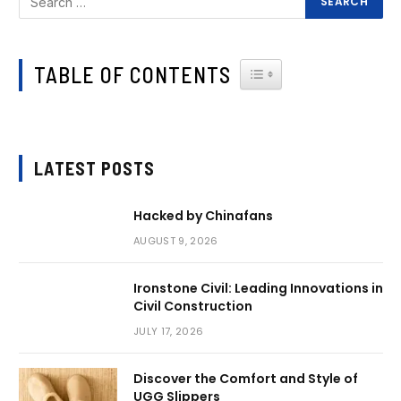
TABLE OF CONTENTS
TOGGLE TABLE OF CONTEN
LATEST POSTS
Hacked by Chinafans
AUGUST 9, 2026
Ironstone Civil: Leading Innovations in
Civil Construction
JULY 17, 2026
Discover the Comfort and Style of
UGG Slippers