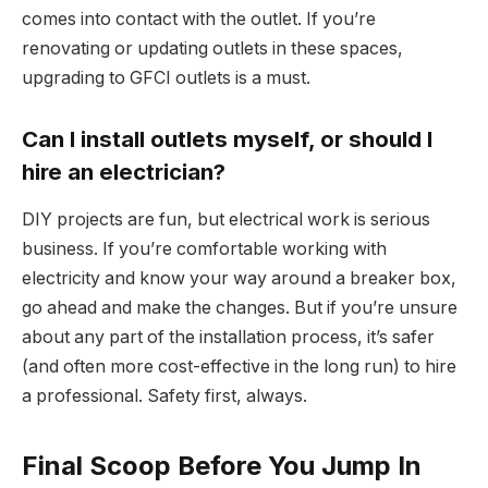
comes into contact with the outlet. If you’re
renovating or updating outlets in these spaces,
upgrading to GFCI outlets is a must.
Can I install outlets myself, or should I
hire an electrician?
DIY projects are fun, but electrical work is serious
business. If you’re comfortable working with
electricity and know your way around a breaker box,
go ahead and make the changes. But if you’re unsure
about any part of the installation process, it’s safer
(and often more cost-effective in the long run) to hire
a professional. Safety first, always.
Final Scoop Before You Jump In