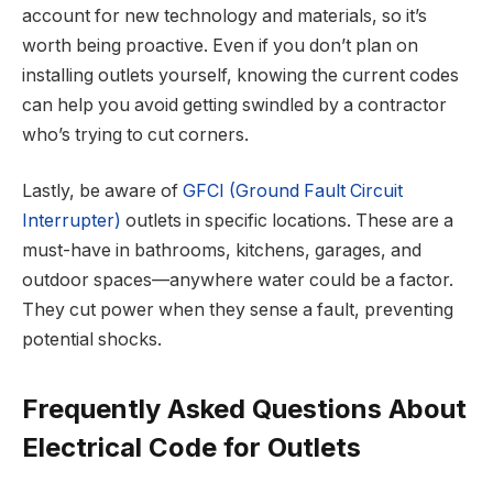
account for new technology and materials, so it’s
worth being proactive. Even if you don’t plan on
installing outlets yourself, knowing the current codes
can help you avoid getting swindled by a contractor
who’s trying to cut corners.
Lastly, be aware of
GFCI (Ground Fault Circuit
Interrupter)
outlets in specific locations. These are a
must-have in bathrooms, kitchens, garages, and
outdoor spaces—anywhere water could be a factor.
They cut power when they sense a fault, preventing
potential shocks.
Frequently Asked Questions About
Electrical Code for Outlets