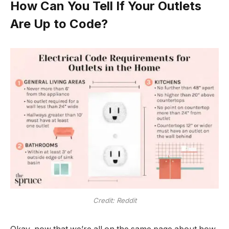
How Can You Tell If Your Outlets
Are Up to Code?
Credit: Reddit