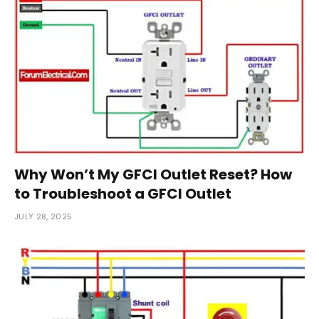
Why Won’t My GFCI Outlet Reset? How
to Troubleshoot a GFCI Outlet
JULY 28, 2025