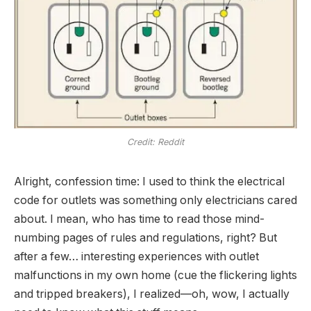
Credit: Reddit
Alright, confession time: I used to think the electrical
code for outlets was something only electricians cared
about. I mean, who has time to read those mind-
numbing pages of rules and regulations, right? But
after a few…
interesting
experiences with outlet
malfunctions in my own home (cue the flickering lights
and tripped breakers), I realized—oh, wow, I actually