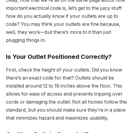
Okay, now that we’re all on the same page about how
important electrical code is, let’s get to the juicy stuff:
how do you actually know if your outlets are up to
code? You may think your outlets are fine because,
well, they work—but there’s more to it than just
plugging things in.
Is Your Outlet Positioned Correctly?
First, check the height of your outlets. Did you know
there’s an exact code for that? Outlets should be
installed around 12 to 16 inches above the floor. This
allows for ease of access and prevents tripping over
cords or damaging the outlet. Not all homes follow this
standard, but you should make sure they’re in a place
that minimizes hazard and maximizes usability.