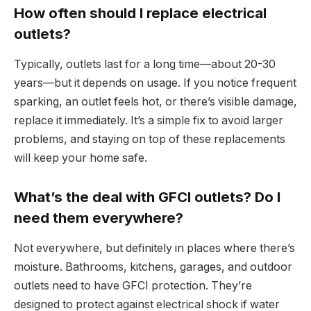
How often should I replace electrical
outlets?
Typically, outlets last for a long time—about 20-30
years—but it depends on usage. If you notice frequent
sparking, an outlet feels hot, or there’s visible damage,
replace it immediately. It’s a simple fix to avoid larger
problems, and staying on top of these replacements
will keep your home safe.
What’s the deal with GFCI outlets? Do I
need them everywhere?
Not everywhere, but definitely in places where there’s
moisture. Bathrooms, kitchens, garages, and outdoor
outlets need to have GFCI protection. They’re
designed to protect against electrical shock if water