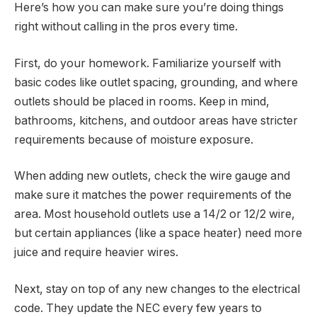
Here’s how you can make sure you’re doing things
right without calling in the pros every time.
First, do your homework. Familiarize yourself with
basic codes like outlet spacing, grounding, and where
outlets should be placed in rooms. Keep in mind,
bathrooms, kitchens, and outdoor areas have stricter
requirements because of moisture exposure.
When adding new outlets, check the wire gauge and
make sure it matches the power requirements of the
area. Most household outlets use a 14/2 or 12/2 wire,
but certain appliances (like a space heater) need more
juice and require heavier wires.
Next, stay on top of any new changes to the electrical
code. They update the NEC every few years to