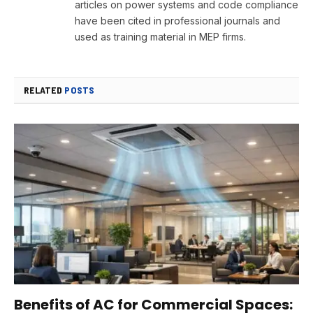
articles on power systems and code compliance
have been cited in professional journals and
used as training material in MEP firms.
RELATED
POSTS
Benefits of AC for Commercial Spaces: