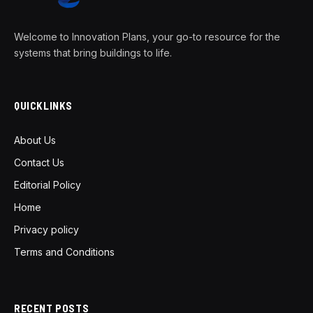
Welcome to Innovation Plans, your go-to resource for the
systems that bring buildings to life.
QUICKLINKS
About Us
Contact Us
Editorial Policy
Home
Privacy policy
Terms and Conditions
RECENT POSTS