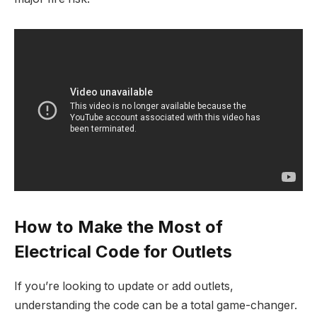
How to Make the Most of
Electrical Code for Outlets
If you’re looking to update or add outlets,
understanding the code can be a total game-changer.