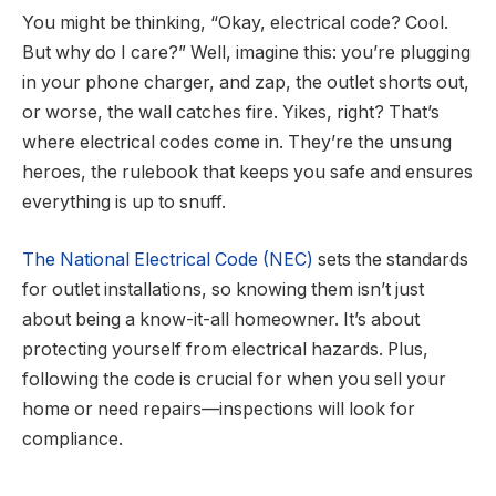
You might be thinking, “Okay, electrical code? Cool.
But why do I care?” Well, imagine this: you’re plugging
in your phone charger, and
zap
, the outlet shorts out,
or worse, the wall catches fire. Yikes, right? That’s
where electrical codes come in. They’re the unsung
heroes, the rulebook that keeps you safe and ensures
everything is up to snuff.
The National Electrical Code (NEC)
sets the standards
for outlet installations, so knowing them isn’t just
about being a know-it-all homeowner. It’s about
protecting yourself from electrical hazards. Plus,
following the code is crucial for when you sell your
home or need repairs—inspections will look for
compliance.