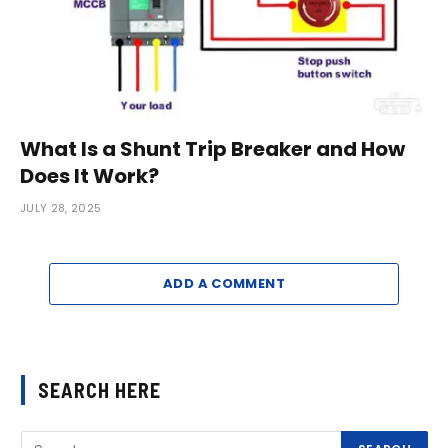
What Is a Shunt Trip Breaker and How
Does It Work?
JULY 28, 2025
ADD A COMMENT
SEARCH HERE