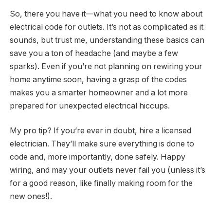
So, there you have it—what you need to know about
electrical code for outlets. It’s not as complicated as it
sounds, but trust me, understanding these basics can
save you a ton of headache (and maybe a few
sparks). Even if you’re not planning on rewiring your
home anytime soon, having a grasp of the codes
makes you a smarter homeowner and a lot more
prepared for unexpected electrical hiccups.
My pro tip? If you’re ever in doubt, hire a licensed
electrician. They’ll make sure everything is done to
code and, more importantly, done safely. Happy
wiring, and may your outlets never fail you (unless it’s
for a good reason, like
finally
making room for the
new ones!).