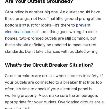
Are Your Outlets Grounded?
Grounding is another big one. An outlet should have
three prongs, not two. That little ground prong at the
bottom isn’t just for looks—it’s there to
prevent
electrical shocks
if something goes wrong. In older
homes, two-pronged outlets are still common, but
these should definitely be updated to meet current
standards. Don’t take chances with outdated wiring.
What’s the Circuit Breaker Situation?
Circuit breakers are crucial when it comes to safety. If
your outlets are connected to a breaker that trips too
often, it’s time to check if your electrical panel is
working properly. Also, make sure the amperage is
appropriate for your outlets. Overloaded circuits are a
major fire risk.