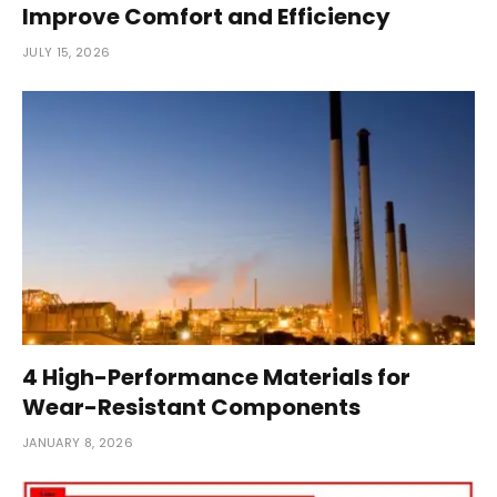
Improve Comfort and Efficiency
JULY 15, 2026
4 High-Performance Materials for
Wear-Resistant Components
JANUARY 8, 2026